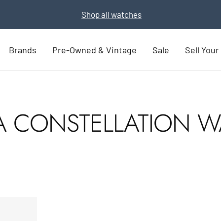
Shop all watches
Brands
Pre-Owned & Vintage
Sale
Sell You
 CONSTELLATION W