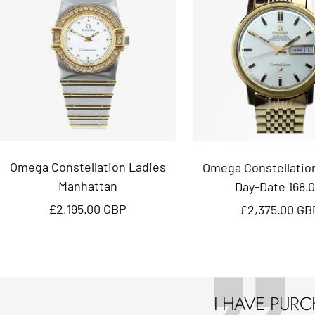
Omega Constellation Ladies
Omega Constellatio
Manhattan
Day-Date 168.0
Sale
Sale
£2,195.00 GBP
£2,375.00 GB
price
price
I HAVE PUR