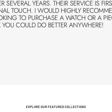
R SEVERAL YEARS. THEIR SERVICE IS FIR
NAL TOUCH. I WOULD HIGHLY RECOMME
ING TO PURCHASE A WATCH OR A PIECE
K YOU COULD DO BETTER ANYWHERE!
EXPLORE OUR FEATURED COLLECTIONS