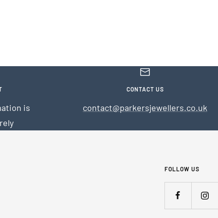
T
CONTACT US
ation is
contact@parkersjewellers.co.uk
rely
FOLLOW US