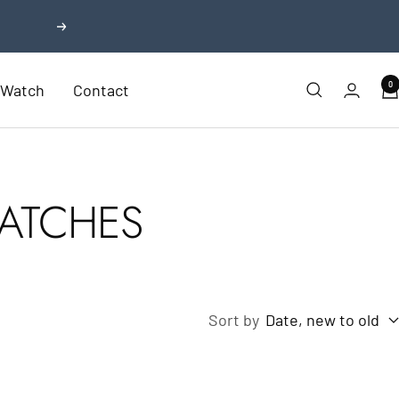
Next
0
r Watch
Contact
ATCHES
Sort by
Date, new to old