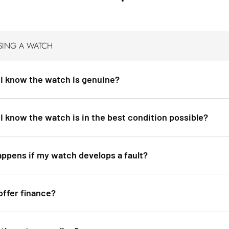
SING A WATCH
I know the watch is genuine?
I know the watch is in the best condition possible?
ppens if my watch develops a fault?
offer finance?