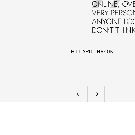
ONLINE, OVE
VERY PERSO
ANYONE LOOK
DON'T THIN
HILLARD CHASON
Previous
Next