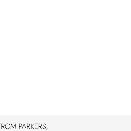
FROM PARKERS,