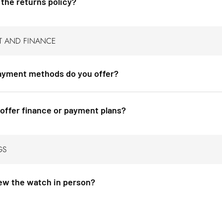
 the returns policy?
T AND FINANCE
yment methods do you offer?
offer finance or payment plans?
GS
iew the watch in person?