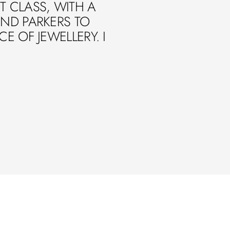
ST CLASS, WITH A
ND PARKERS TO
 OF JEWELLERY. I