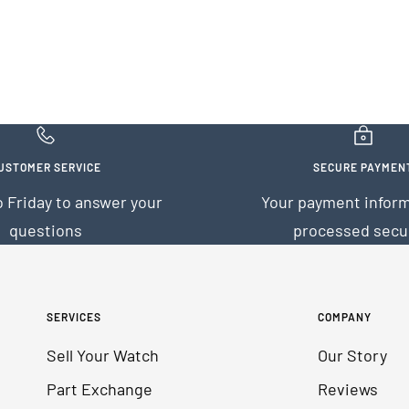
USTOMER SERVICE
SECURE PAYMEN
 Friday to answer your
Your payment inform
questions
processed secu
SERVICES
COMPANY
Sell Your Watch
Our Story
Part Exchange
Reviews