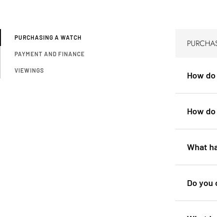
PURCHASING A WATCH
PURCHA
PAYMENT AND FINANCE
VIEWINGS
How do 
How do 
What ha
Do you 