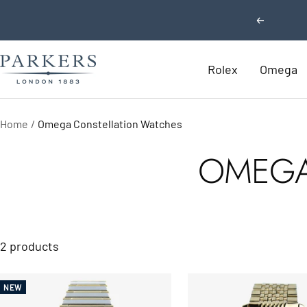
Skip
Previous
to
content
Parkers
Rolex
Omega
Jewellers
Home
Omega Constellation Watches
OMEGA
2 products
NEW