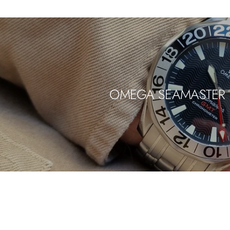
OMEGA SEAMASTER