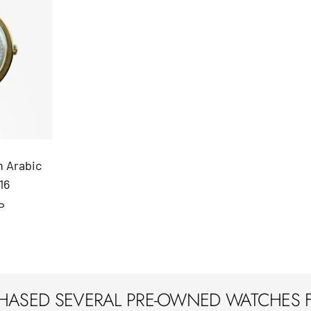
n Arabic
16
P
CHASED SEVERAL PRE-OWNED WATCHES 