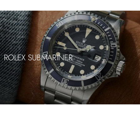
ROLEX SUBMARINER