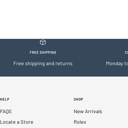
FREE SHIPPING
C
Free shipping and returns
Monday to
HELP
SHOP
FAQS
New Arrivals
Locate a Store
Rolex