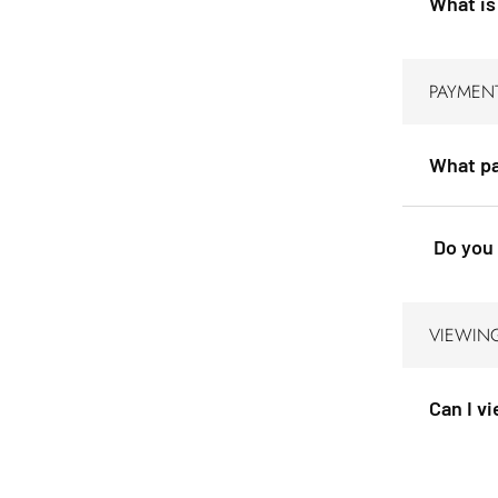
What is
PAYMEN
What pa
Do you 
VIEWIN
Can I v