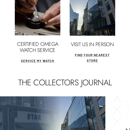
CERTIFIED OMEGA
VISIT US IN PERSON
WATCH SERVICE
FIND YOUR NEAREST
STORE
SERVICE MY WATCH
THE COLLECTORS JOURNAL