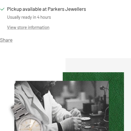
Pickup available at Parkers Jewellers
Usually ready in 4 hours
View store information
Share