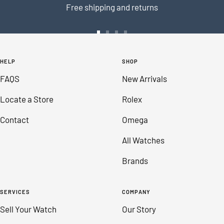
Free shipping and returns
Go
Go
Go
Go
to
to
to
to
HELP
SHOP
slide
slide
slide
slide
FAQS
New Arrivals
1
2
3
4
Locate a Store
Rolex
Contact
Omega
All Watches
Brands
SERVICES
COMPANY
Sell Your Watch
Our Story