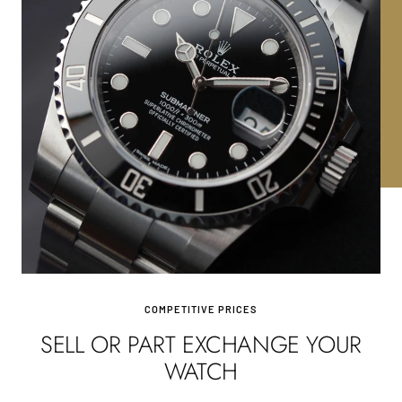
COMPETITIVE PRICES
SELL OR PART EXCHANGE YOUR
WATCH