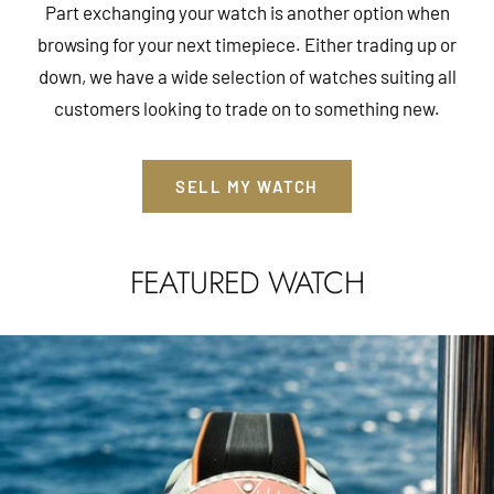
Part exchanging your watch is another option when
browsing for your next timepiece. Either trading up or
down, we have a wide selection of watches suiting all
customers looking to trade on to something new.
SELL MY WATCH
FEATURED WATCH