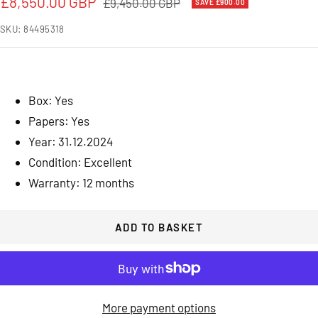
Sale
£8,550.00 GBP
Regular
£9,450.00 GBP
SAVE £900.00
price
price
SKU:
84495318
Box: Yes
Papers: Yes
Year: 31.12.2024
Condition: Excellent
Warranty: 12 months
ADD TO BASKET
More payment options