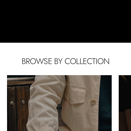
BROWSE BY COLLECTION