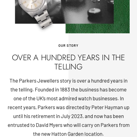
OUR STORY
OVER A HUNDRED YEARS IN THE
TELLING
The Parkers Jewellers story is over a hundred years in
the telling. Founded in 1883 the business has become
one of the UK’s most admired watch businesses. In
recent years, Parkers was directed by Peter Hayman up
until his retirement in July 2023, and now has been
entrusted to David Myers who will carry on Parkers from
the new Hatton Garden location.