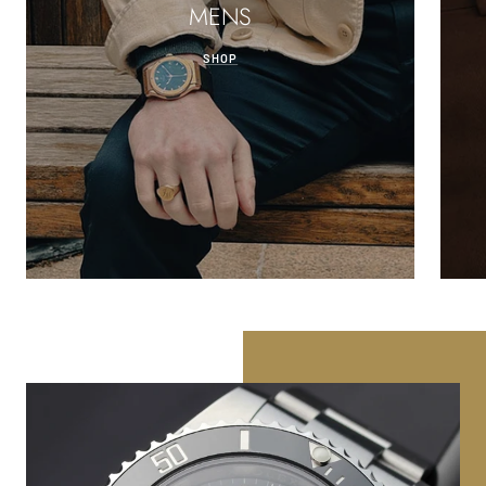
MENS
SHOP