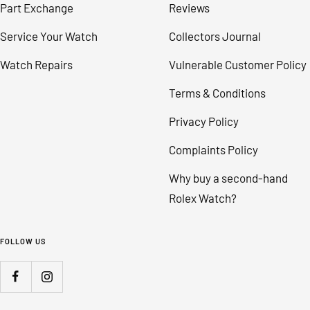
Part Exchange
Reviews
Service Your Watch
Collectors Journal
Watch Repairs
Vulnerable Customer Policy
Terms & Conditions
Privacy Policy
Complaints Policy
Why buy a second-hand
Rolex Watch?
FOLLOW US