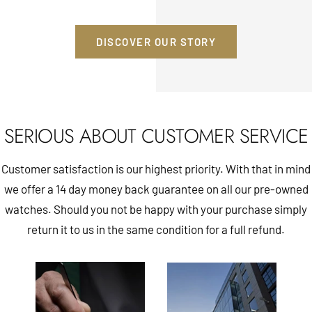
DISCOVER OUR STORY
SERIOUS ABOUT CUSTOMER SERVICE
Customer satisfaction is our highest priority. With that in mind
we offer a 14 day money back guarantee on all our pre-owned
watches. Should you not be happy with your purchase simply
return it to us in the same condition for a full refund.