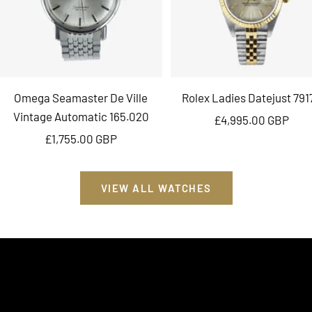
Omega Seamaster De Ville
Rolex Ladies Datejust 791
Vintage Automatic 165.020
Sale
£4,995.00 GBP
Sale
£1,755.00 GBP
price
price
VIEW ALL WATCHES