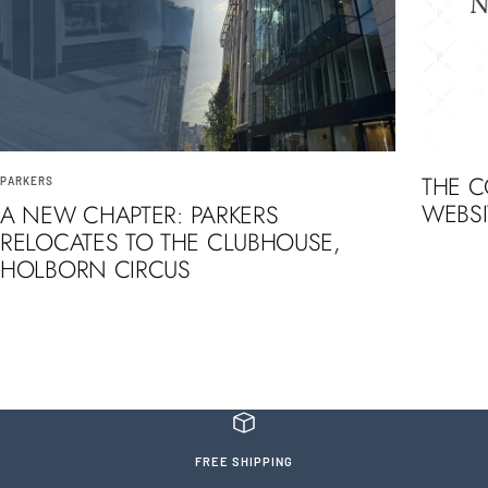
THE 
PARKERS
WEBSI
A NEW CHAPTER: PARKERS
RELOCATES TO THE CLUBHOUSE,
HOLBORN CIRCUS
FREE SHIPPING