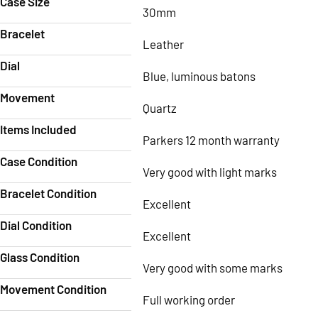
Case Size
30mm
Bracelet
Leather
Dial
Blue, luminous batons
Movement
Quartz
Items Included
Parkers 12 month warranty
Case Condition
Very good with light marks
Bracelet Condition
Excellent
Dial Condition
Excellent
Glass Condition
Very good with some marks
Movement Condition
Full working order