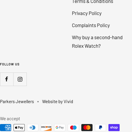
Terms & Conditions
Privacy Policy
Complaints Policy
Why buy a second-hand
Rolex Watch?
FOLLOW US
Parkers Jewellers
Website by Vivid
We accept