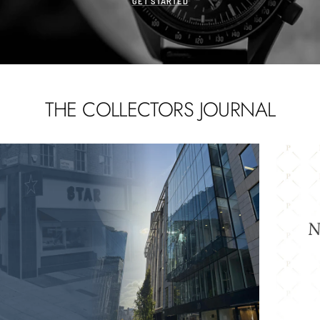
GET STARTED
THE COLLECTORS JOURNAL