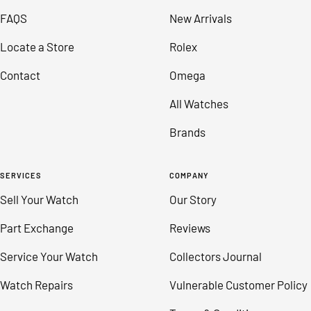
slide
slide
slide
slide
FAQS
New Arrivals
1
2
3
4
Locate a Store
Rolex
Contact
Omega
All Watches
Brands
SERVICES
COMPANY
Sell Your Watch
Our Story
Part Exchange
Reviews
Service Your Watch
Collectors Journal
Watch Repairs
Vulnerable Customer Policy