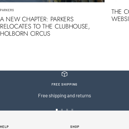
THE 
PARKERS
WEBSI
A NEW CHAPTER: PARKERS
RELOCATES TO THE CLUBHOUSE,
HOLBORN CIRCUS
FREE SHIPPING
Free shipping and returns
Go
Go
Go
Go
to
to
to
to
HELP
SHOP