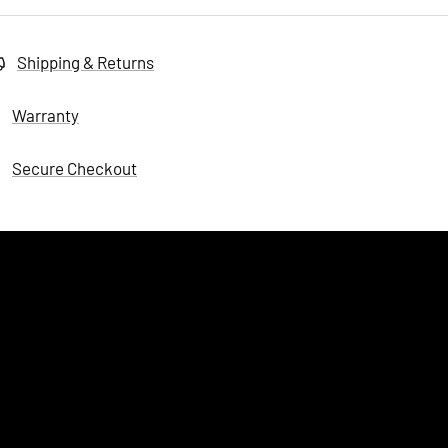
Shipping & Returns
Warranty
Secure Checkout