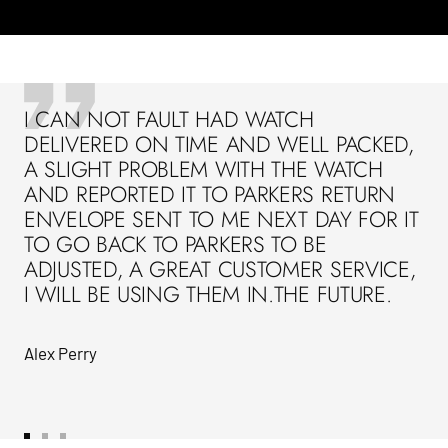
I CAN NOT FAULT HAD WATCH
DELIVERED ON TIME AND WELL PACKED,
A SLIGHT PROBLEM WITH THE WATCH
AND REPORTED IT TO PARKERS RETURN
ENVELOPE SENT TO ME NEXT DAY FOR IT
TO GO BACK TO PARKERS TO BE
ADJUSTED, A GREAT CUSTOMER SERVICE,
I WILL BE USING THEM IN.THE FUTURE.
Alex Perry