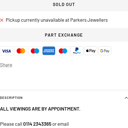
SOLD OUT
Pickup currently unavailable at Parkers Jewellers
PART EXCHANGE
Share
DESCRIPTION
ALL VIEWINGS ARE BY APPOINTMENT.
Please call
0114 2343365
or email