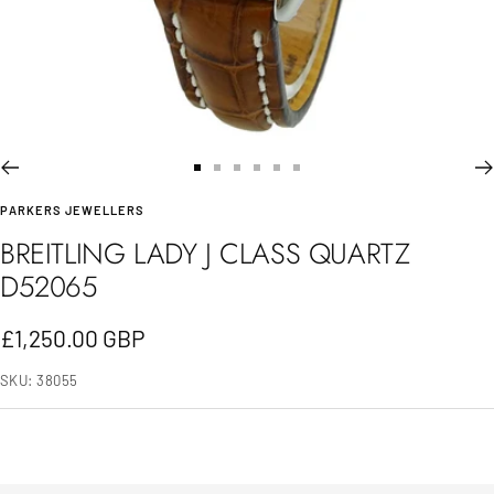
Go
Go
Go
Go
Go
Go
PARKERS JEWELLERS
to
to
to
to
to
to
BREITLING LADY J CLASS QUARTZ
slide
slide
slide
slide
slide
slide
D52065
1
2
3
4
5
6
Sale
£1,250.00 GBP
price
SKU:
38055