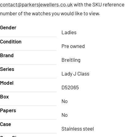
contact@parkersjewellers.co.uk
with the SKU reference
number of the watches you would like to view.
Gender
Ladies
Condition
Pre owned
Brand
Breitling
Series
Lady J Class
Model
D52065
Box
No
Papers
No
Case
Stainless steel