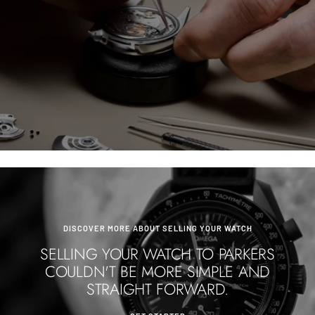
DISCOVER MORE ABOUT SELLING YOUR WATCH
SELLING YOUR WATCH TO PARKERS
COULDN'T BE MORE SIMPLE AND
STRAIGHT FORWARD.