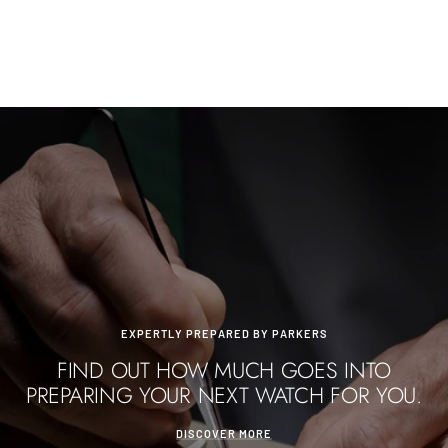
Go
Go
Go
to
to
to
slide
slide
slide
1
2
3
EXPERTLY PREPARED BY PARKERS
FIND OUT HOW MUCH GOES INTO
PREPARING YOUR NEXT WATCH FOR YOU.
DISCOVER MORE