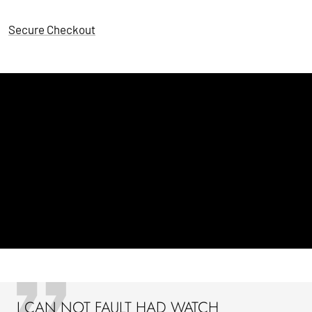
Secure Checkout
I CAN NOT FAULT HAD WATCH