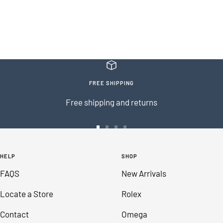
FREE SHIPPING
Free shipping and returns
Go
Go
Go
Go
to
to
to
to
HELP
SHOP
slide
slide
slide
slide
FAQS
New Arrivals
1
2
3
4
Locate a Store
Rolex
Contact
Omega