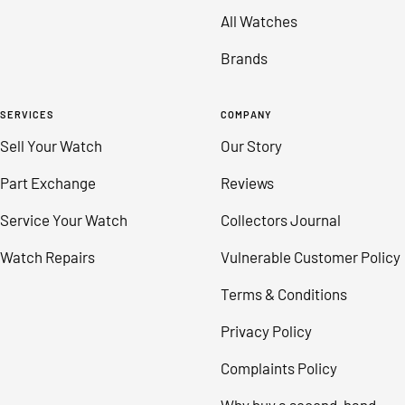
All Watches
Brands
SERVICES
COMPANY
Sell Your Watch
Our Story
Part Exchange
Reviews
Service Your Watch
Collectors Journal
Watch Repairs
Vulnerable Customer Policy
Terms & Conditions
Privacy Policy
Complaints Policy