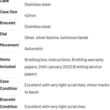
Case
Stainless steel
Case Size
42mm
Bracelet
Stainless steel
Dial
Silver, silver batons, luminous hands
Movement
Automatic
Items
Breitling box, instructions, Breitling warranty
Included
papers, 24th January 2022 Breitling service
papers
Case
Excellent with very light scratches, minor marks
Condition
to bezel
Bracelet
Condition
Excellent with very light scratches