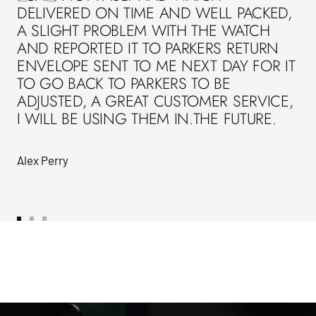
DELIVERED ON TIME AND WELL PACKED,
A SLIGHT PROBLEM WITH THE WATCH
AND REPORTED IT TO PARKERS RETURN
ENVELOPE SENT TO ME NEXT DAY FOR IT
TO GO BACK TO PARKERS TO BE
ADJUSTED, A GREAT CUSTOMER SERVICE,
I WILL BE USING THEM IN.THE FUTURE.
Alex Perry
Go
Go
Go
to
to
to
slide
slide
slide
1
2
3