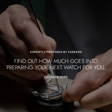
EXPERTLY PREPARED BY PARKERS
FIND OUT HOW MUCH GOES INTO
PREPARING YOUR NEXT WATCH FOR YOU.
DISCOVER MORE