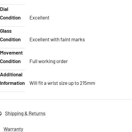
Dial
Condition
Excellent
Glass
Condition
Excellent with faint marks
Movement
Condition
Full working order
Additional
Information
Will fit a wrist size up to 215mm
Shipping & Returns
Warranty