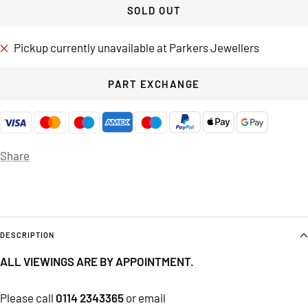
SOLD OUT
Pickup currently unavailable at Parkers Jewellers
PART EXCHANGE
Share
DESCRIPTION
ALL VIEWINGS ARE BY APPOINTMENT.
Please call
0114 2343365
or email