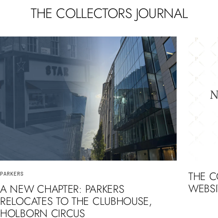
THE COLLECTORS JOURNAL
THE 
PARKERS
WEBSI
A NEW CHAPTER: PARKERS
RELOCATES TO THE CLUBHOUSE,
HOLBORN CIRCUS