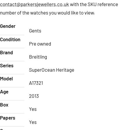
contact@parkersjewellers.co.uk
with the SKU reference
number of the watches you would like to view.
Gender
Gents
Condition
Pre owned
Brand
Breitling
Series
SuperOcean Heritage
Model
A17321
Age
2013
Box
Yes
Papers
Yes