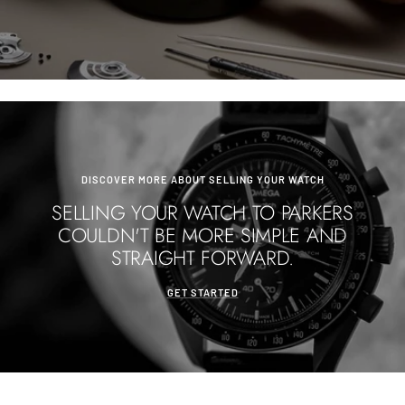
DISCOVER MORE ABOUT SELLING YOUR WATCH
SELLING YOUR WATCH TO PARKERS
COULDN'T BE MORE SIMPLE AND
STRAIGHT FORWARD.
GET STARTED