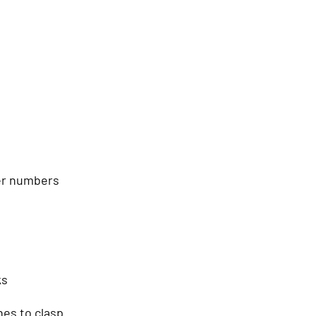
ver numbers
ks
hes to clasp