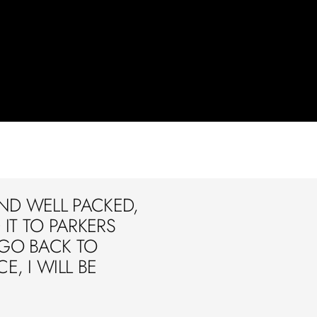
ND WELL PACKED,
IT TO PARKERS
 GO BACK TO
E, I WILL BE