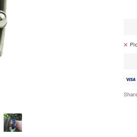
Pi
Shar