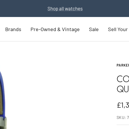
Part Exchange for a new watch
Part Exchange now
Brands
Pre-Owned & Vintage
Sale
Sell You
PARKE
CO
QU
Sal
£1,
pric
SKU: