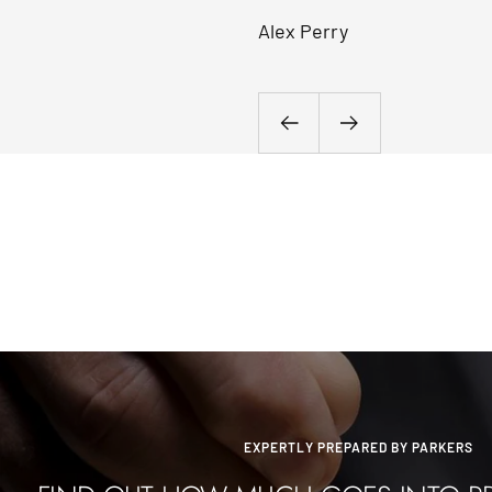
Alex Perry
Previous
Next
EXPERTLY PREPARED BY PARKERS