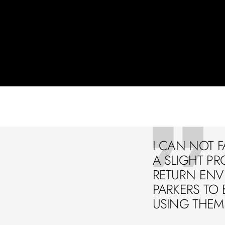
I CAN NOT F
A SLIGHT PR
RETURN ENVE
PARKERS TO 
USING THEM 