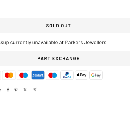
SOLD OUT
ckup currently unavailable at Parkers Jewellers
PART EXCHANGE
e