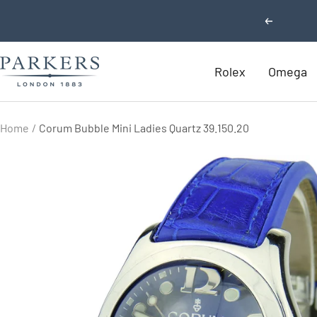
Skip
Previous
to
content
Parkers
Rolex
Omega
Jewellers
Home
Corum Bubble Mini Ladies Quartz 39.150.20