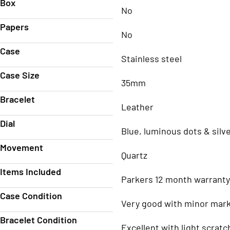
Box
No
Papers
No
Case
Stainless steel
Case Size
35mm
Bracelet
Leather
Dial
Blue, luminous dots & sil
Movement
Quartz
Items Included
Parkers 12 month warranty
Case Condition
Very good with minor mar
Bracelet Condition
Excellent with light scratc