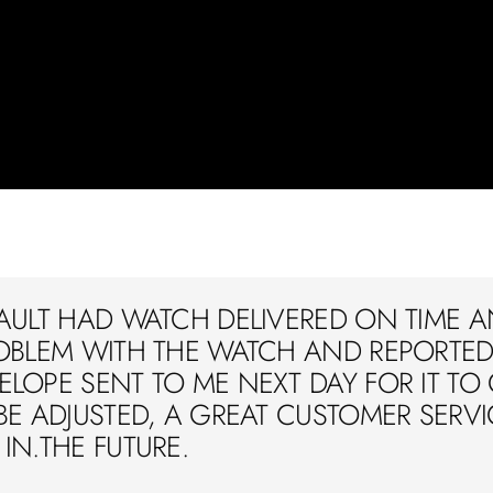
AULT HAD WATCH DELIVERED ON TIME A
OBLEM WITH THE WATCH AND REPORTED 
LOPE SENT TO ME NEXT DAY FOR IT TO
BE ADJUSTED, A GREAT CUSTOMER SERVIC
IN.THE FUTURE.