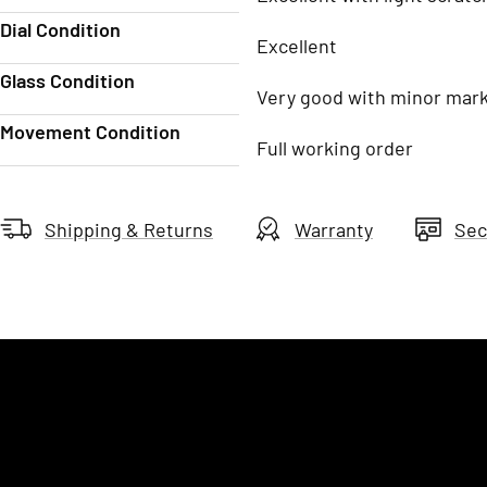
Dial Condition
Excellent
Glass Condition
Very good with minor mar
Movement Condition
Full working order
Shipping & Returns
Warranty
Sec