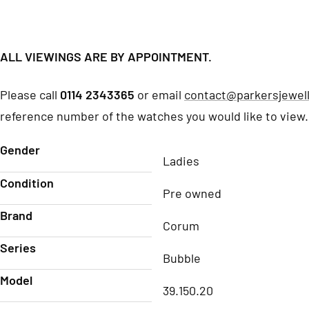
ALL VIEWINGS ARE BY APPOINTMENT.
Please call
0114 2343365
or email
contact@parkersjewell
reference number of the watches you would like to view.
Gender
Ladies
Condition
Pre owned
Brand
Corum
Series
Bubble
Model
39.150.20