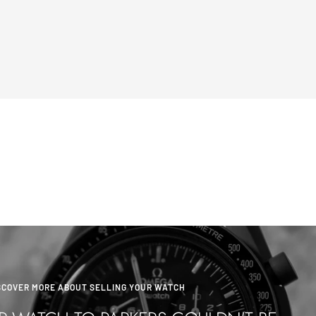
SCOVER MORE ABOUT SELLING YOUR WATCH