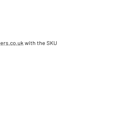
ers.co.uk
with the SKU