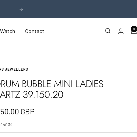
Next
0
r Watch
Contact
RS JEWELLERS
RUM BUBBLE MINI LADIES
ARTZ 39.150.20
e
350.00 GBP
e
744034