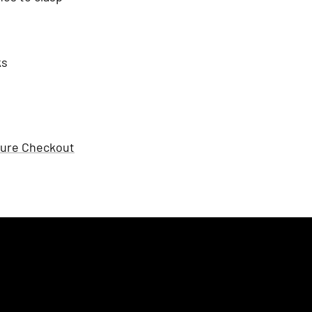
ks
ure Checkout