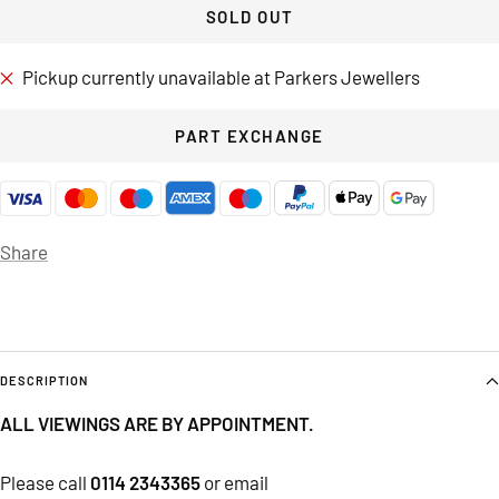
SOLD OUT
Pickup currently unavailable at Parkers Jewellers
PART EXCHANGE
Share
DESCRIPTION
ALL VIEWINGS ARE BY APPOINTMENT.
Please call
0114 2343365
or email