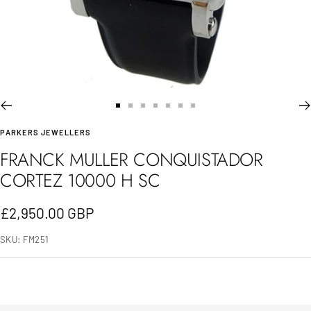
Go
Go
Go
Go
Go
Go
Go
PARKERS JEWELLERS
to
to
to
to
to
to
to
FRANCK MULLER CONQUISTADOR
slide
slide
slide
slide
slide
slide
slide
CORTEZ 10000 H SC
1
2
3
4
5
6
7
Sale
£2,950.00 GBP
price
SKU:
FM251