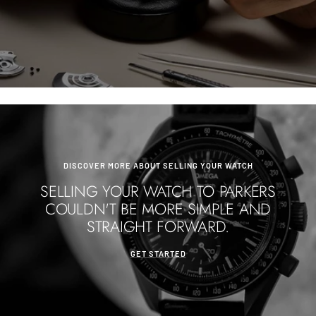
DISCOVER MORE ABOUT SELLING YOUR WATCH
SELLING YOUR WATCH TO PARKERS
COULDN'T BE MORE SIMPLE AND
STRAIGHT FORWARD.
GET STARTED