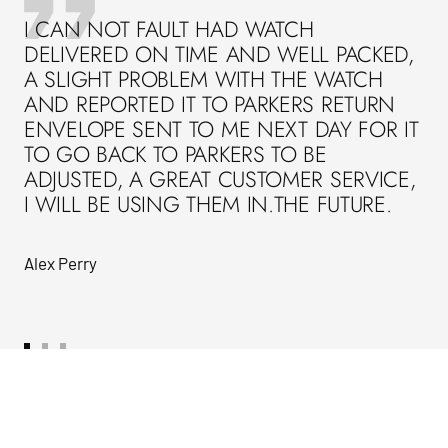
I CAN NOT FAULT HAD WATCH
DELIVERED ON TIME AND WELL PACKED,
A SLIGHT PROBLEM WITH THE WATCH
AND REPORTED IT TO PARKERS RETURN
ENVELOPE SENT TO ME NEXT DAY FOR IT
TO GO BACK TO PARKERS TO BE
ADJUSTED, A GREAT CUSTOMER SERVICE,
I WILL BE USING THEM IN.THE FUTURE.
Alex Perry
Go
Go
Go
to
to
to
slide
slide
slide
1
2
3