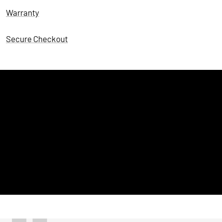
Warranty
Secure Checkout