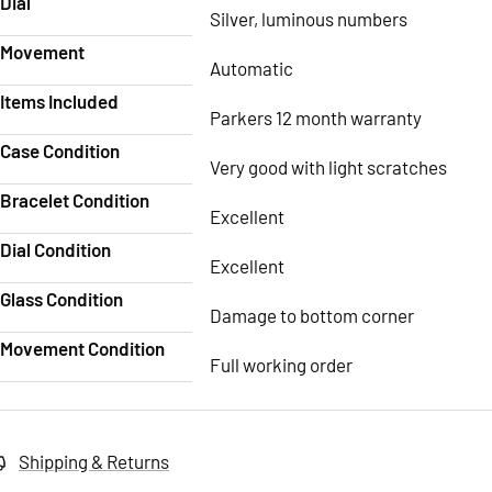
Dial
Silver, luminous numbers
Movement
Automatic
Items Included
Parkers 12 month warranty
Case Condition
Very good with light scratches
Bracelet Condition
Excellent
Dial Condition
Excellent
Glass Condition
Damage to bottom corner
Movement Condition
Full working order
Shipping & Returns