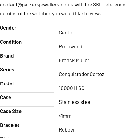
contact@parkersjewellers.co.uk
with the SKU reference
number of the watches you would like to view.
Gender
Gents
Condition
Pre owned
Brand
Franck Muller
Series
Conquistador Cortez
Model
10000 H SC
Case
Stainless steel
Case Size
41mm
Bracelet
Rubber