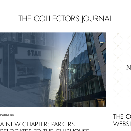
THE COLLECTORS JOURNAL
THE 
PARKERS
WEBSI
A NEW CHAPTER: PARKERS