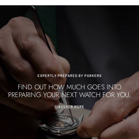
EXPERTLY PREPARED BY PARKERS
FIND OUT HOW MUCH GOES INTO
PREPARING YOUR NEXT WATCH FOR YOU.
DISCOVER MORE