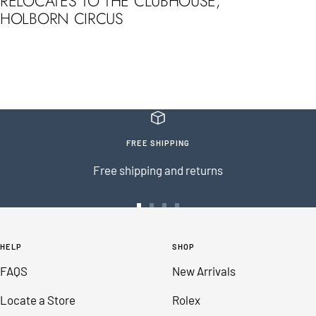
RELOCATES TO THE CLUBHOUSE,
HOLBORN CIRCUS
FREE SHIPPING
Free shipping and returns
Go
Go
Go
Go
to
to
to
to
HELP
SHOP
slide
slide
slide
slide
FAQS
New Arrivals
1
2
3
4
Locate a Store
Rolex