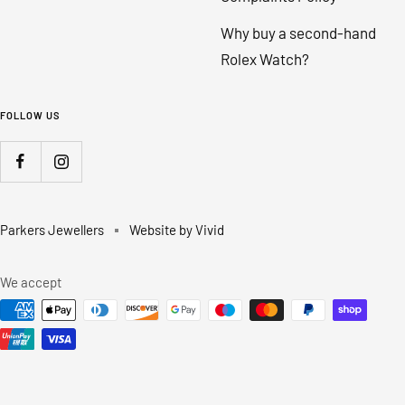
Why buy a second-hand
Rolex Watch?
FOLLOW US
Parkers Jewellers
Website by Vivid
We accept