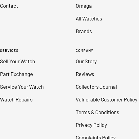
Contact
Omega
All Watches
Brands
SERVICES
COMPANY
Sell Your Watch
Our Story
Part Exchange
Reviews
Service Your Watch
Collectors Journal
Watch Repairs
Vulnerable Customer Policy
Terms & Conditions
Privacy Policy
Complaints Policy