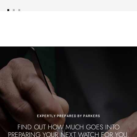
Go
Go
Go
to
to
to
slide
slide
slide
1
2
3
EXPERTLY PREPARED BY PARKERS
FIND OUT HOW MUCH GOES INTO
PREPARING YOUR NEXT WATCH FOR YOU.