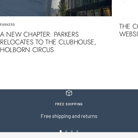
THE 
PARKERS
WEBSI
A NEW CHAPTER: PARKERS
RELOCATES TO THE CLUBHOUSE,
HOLBORN CIRCUS
FREE SHIPPING
Free shipping and returns
Go
Go
Go
Go