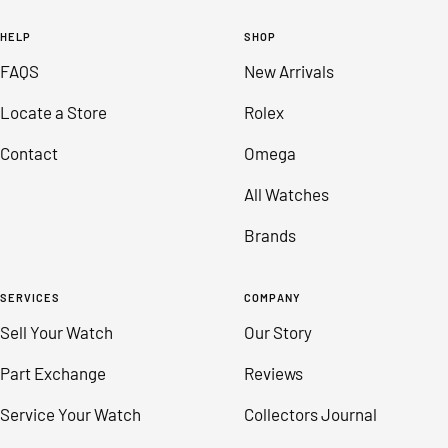
to
to
to
to
HELP
SHOP
slide
slide
slide
slide
FAQS
New Arrivals
1
2
3
4
Locate a Store
Rolex
Contact
Omega
All Watches
Brands
SERVICES
COMPANY
Sell Your Watch
Our Story
Part Exchange
Reviews
Service Your Watch
Collectors Journal