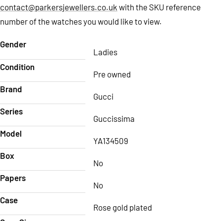
contact@parkersjewellers.co.uk
with the SKU reference
number of the watches you would like to view.
Gender
Ladies
Condition
Pre owned
Brand
Gucci
Series
Guccissima
Model
YA134509
Box
No
Papers
No
Case
Rose gold plated