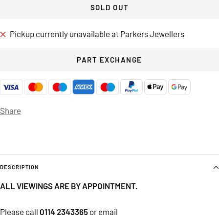
SOLD OUT
Pickup currently unavailable at Parkers Jewellers
PART EXCHANGE
Share
DESCRIPTION
ALL VIEWINGS ARE BY APPOINTMENT.
Please call
0114 2343365
or email