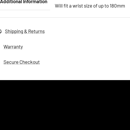
Additional Information
Will fit a wrist size of up to 180mm
Shipping & Returns
Warranty
Secure Checkout