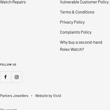
Watch Repairs
Vulnerable Customer Policy
Terms & Conditions
Privacy Policy
Complaints Policy
Why buy a second-hand
Rolex Watch?
FOLLOW US
Parkers Jewellers
Website by Vivid
We accept