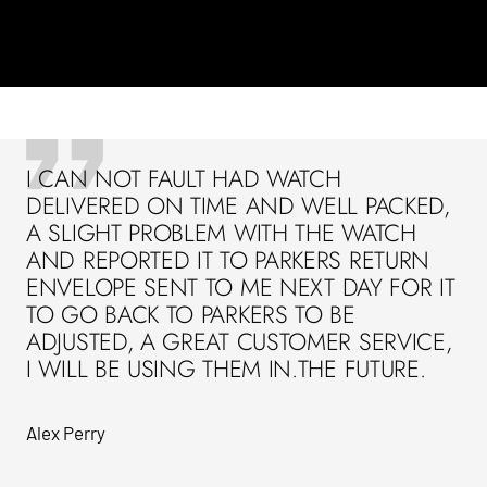
I CAN NOT FAULT HAD WATCH
DELIVERED ON TIME AND WELL PACKED,
A SLIGHT PROBLEM WITH THE WATCH
AND REPORTED IT TO PARKERS RETURN
ENVELOPE SENT TO ME NEXT DAY FOR IT
TO GO BACK TO PARKERS TO BE
ADJUSTED, A GREAT CUSTOMER SERVICE,
I WILL BE USING THEM IN.THE FUTURE.
Alex Perry