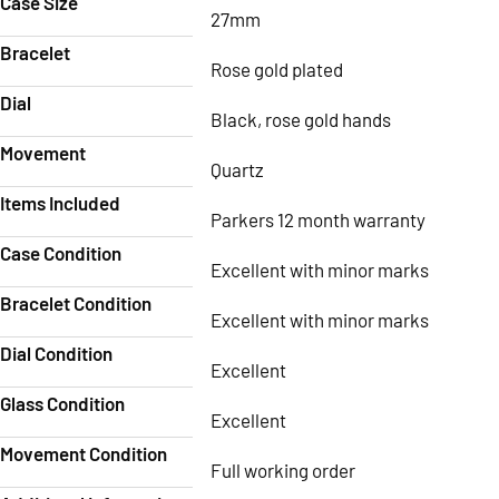
Case Size
27mm
Bracelet
Rose gold plated
Dial
Black, rose gold hands
Movement
Quartz
Items Included
Parkers 12 month warranty
Case Condition
Excellent with minor marks
Bracelet Condition
Excellent with minor marks
Dial Condition
Excellent
Glass Condition
Excellent
Movement Condition
Full working order