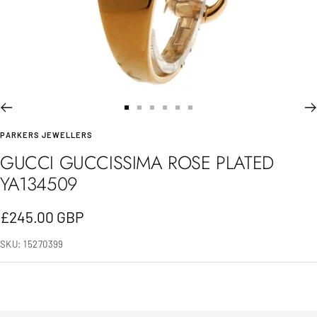
Go
Go
Go
Go
Go
Go
PARKERS JEWELLERS
to
to
to
to
to
to
GUCCI GUCCISSIMA ROSE PLATED
slide
slide
slide
slide
slide
slide
YA134509
1
2
3
4
5
6
Sale
£245.00 GBP
price
SKU:
15270399