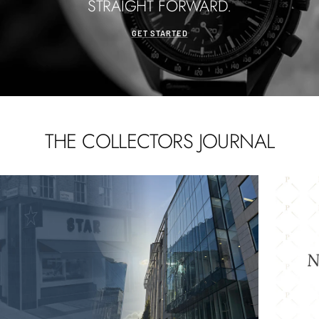
STRAIGHT FORWARD.
GET STARTED
THE COLLECTORS JOURNAL