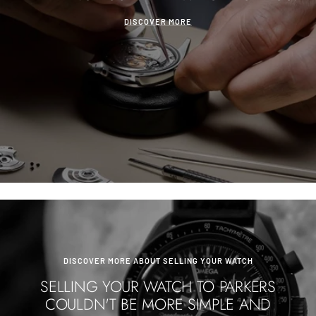
DISCOVER MORE
DISCOVER MORE ABOUT SELLING YOUR WATCH
SELLING YOUR WATCH TO PARKERS
COULDN'T BE MORE SIMPLE AND