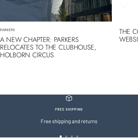
THE 
PARKERS
WEBSI
A NEW CHAPTER: PARKERS
RELOCATES TO THE CLUBHOUSE,
HOLBORN CIRCUS
FREE SHIPPING
Free shipping and returns