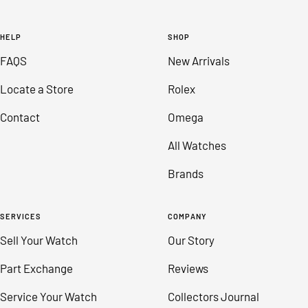
Go
Go
Go
Go
to
to
to
to
HELP
SHOP
slide
slide
slide
slide
FAQS
New Arrivals
1
2
3
4
Locate a Store
Rolex
Contact
Omega
All Watches
Brands
SERVICES
COMPANY
Sell Your Watch
Our Story
Part Exchange
Reviews
Service Your Watch
Collectors Journal