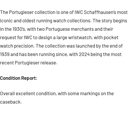
The Portugieser collection is one of IWC Schaffhausen’s most
iconic and oldest running watch collections. The story begins
in the 1930’s, with two Portuguese merchants and their
request for IWC to design a large wristwatch, with pocket
watch precision. The collection was launched by the end of
1939 and has been running since, with 2024 being the most
recent Portugieser release.
Condition Report:
Overall excellent c
ondition, with some markings on the
caseback.