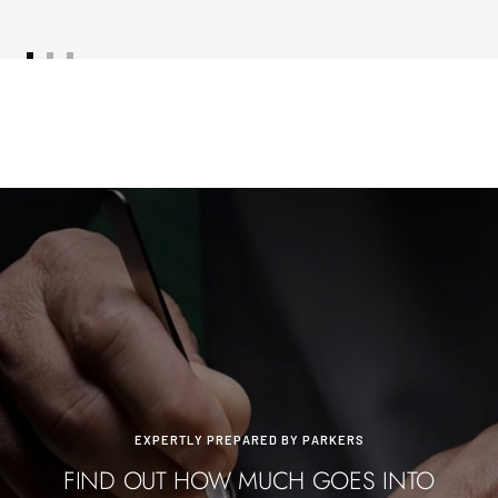
Go
Go
Go
to
to
to
slide
slide
slide
1
2
3
EXPERTLY PREPARED BY PARKERS
FIND OUT HOW MUCH GOES INTO