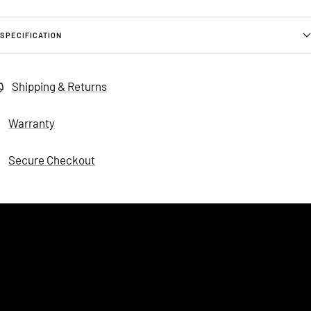
SPECIFICATION
Shipping & Returns
Warranty
Secure Checkout