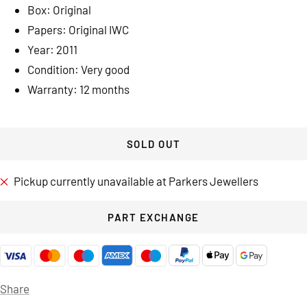
Box: Original
Papers: Original IWC
Year: 2011
Condition: Very good
Warranty: 12 months
SOLD OUT
Pickup currently unavailable at Parkers Jewellers
PART EXCHANGE
Share