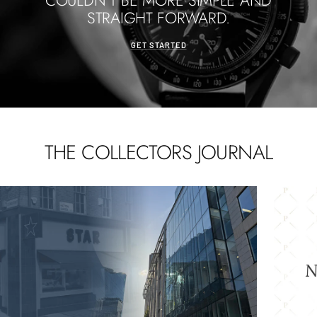
COULDN'T BE MORE SIMPLE AND
STRAIGHT FORWARD.
GET STARTED
THE COLLECTORS JOURNAL