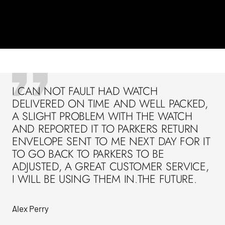
I CAN NOT FAULT HAD WATCH
DELIVERED ON TIME AND WELL PACKED,
A SLIGHT PROBLEM WITH THE WATCH
AND REPORTED IT TO PARKERS RETURN
ENVELOPE SENT TO ME NEXT DAY FOR IT
TO GO BACK TO PARKERS TO BE
ADJUSTED, A GREAT CUSTOMER SERVICE,
I WILL BE USING THEM IN.THE FUTURE.
Alex Perry