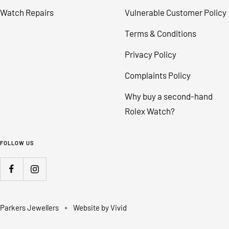
Watch Repairs
Vulnerable Customer Policy
Terms & Conditions
Privacy Policy
Complaints Policy
Why buy a second-hand
Rolex Watch?
FOLLOW US
Parkers Jewellers
Website by Vivid