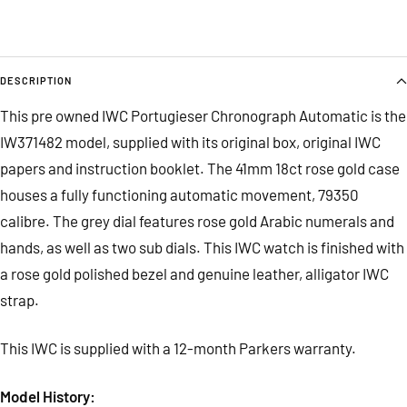
DESCRIPTION
This pre owned IWC Portugieser Chronograph Automatic is the
IW371482 model, supplied with its original box, original IWC
papers and instruction booklet. The 41mm 18ct rose gold case
houses a fully functioning automatic movement, 79350
calibre. The grey dial features rose gold Arabic numerals and
hands, as well as two sub dials. This IWC watch is finished with
a rose gold polished bezel and genuine leather, alligator IWC
strap.
This IWC is supplied with a 12-month Parkers warranty.
Model History: