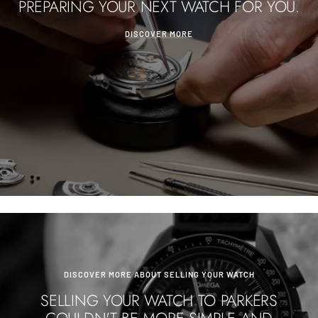
PREPARING YOUR NEXT WATCH FOR YOU.
DISCOVER MORE
DISCOVER MORE ABOUT SELLING YOUR WATCH
SELLING YOUR WATCH TO PARKERS