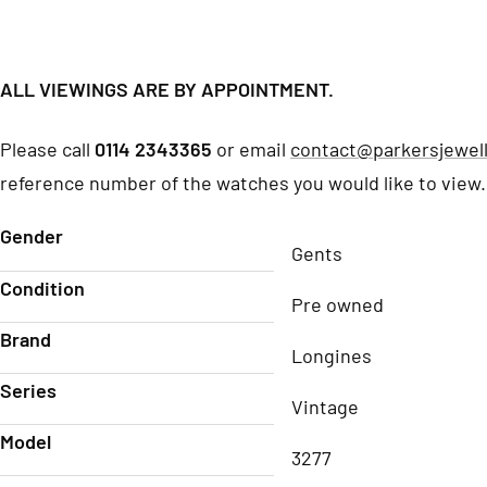
ALL VIEWINGS ARE BY APPOINTMENT.
Please call
0114 2343365
or email
contact@parkersjewell
reference number of the watches you would like to view.
Gender
Gents
Condition
Pre owned
Brand
Longines
Series
Vintage
Model
3277