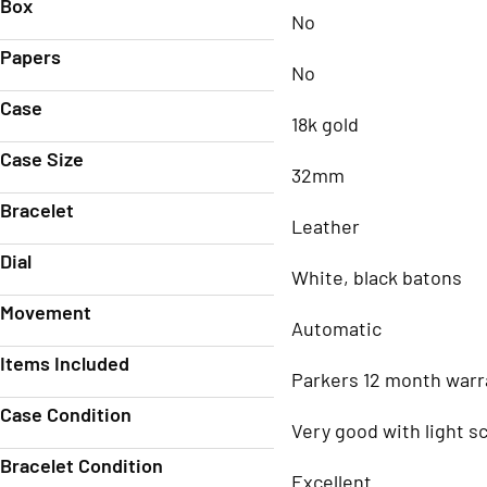
Box
No
Papers
No
Case
18k gold
Case Size
32mm
Bracelet
Leather
Dial
White, black batons
Movement
Automatic
Items Included
Parkers 12 month warr
Case Condition
Very good with light s
Bracelet Condition
Excellent