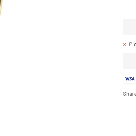
Pi
Shar