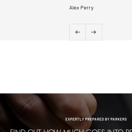
Alex Perry
Previous
Next
EXPERTLY PREPARED BY PARKERS