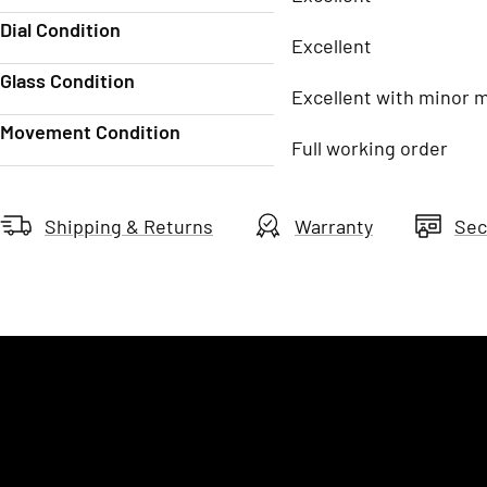
Dial Condition
Excellent
Glass Condition
Excellent with minor 
Movement Condition
Full working order
Shipping & Returns
Warranty
Sec