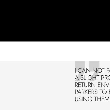
I CAN NOT F
A SLIGHT PR
RETURN ENVE
PARKERS TO 
USING THEM 