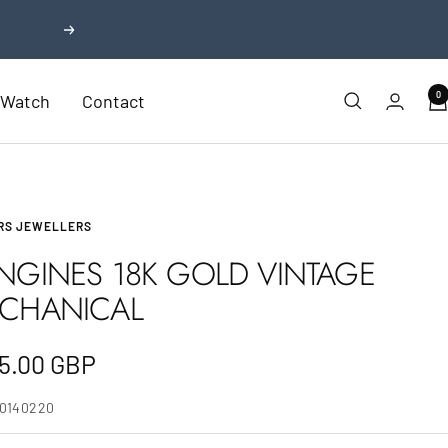
Next
0
r Watch
Contact
RS JEWELLERS
NGINES 18K GOLD VINTAGE
CHANICAL
e
5.00 GBP
e
10140220