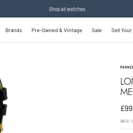
Part Exchange for a new watch
Part Exchange now
Brands
Pre-Owned & Vintage
Sale
Sell You
PARKE
LO
ME
Sal
£99
pric
SKU: