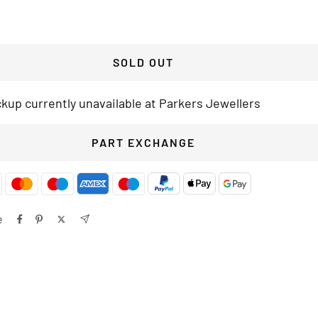
SOLD OUT
ckup currently unavailable at Parkers Jewellers
PART EXCHANGE
e