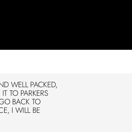
ND WELL PACKED,
IT TO PARKERS
 GO BACK TO
E, I WILL BE