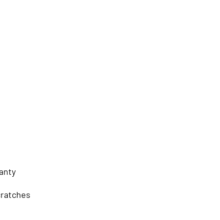
anty
cratches