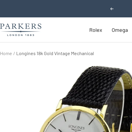
Skip
Previous
to
content
Parkers
Rolex
Omega
Jewellers
Home
Longines 18k Gold Vintage Mechanical