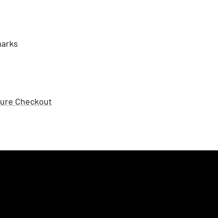
marks
ure Checkout