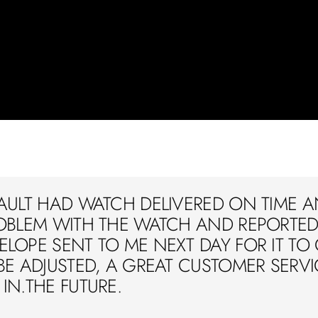
AULT HAD WATCH DELIVERED ON TIME A
OBLEM WITH THE WATCH AND REPORTED 
LOPE SENT TO ME NEXT DAY FOR IT TO
BE ADJUSTED, A GREAT CUSTOMER SERVIC
IN.THE FUTURE.