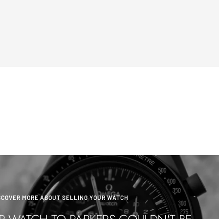
SCOVER MORE ABOUT SELLING YOUR WATCH