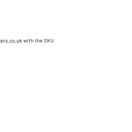
ers.co.uk
with the SKU