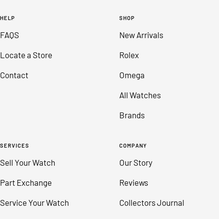
to
to
to
to
HELP
SHOP
slide
slide
slide
slide
FAQS
New Arrivals
1
2
3
4
Locate a Store
Rolex
Contact
Omega
All Watches
Brands
SERVICES
COMPANY
Sell Your Watch
Our Story
Part Exchange
Reviews
Service Your Watch
Collectors Journal