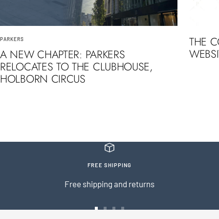
THE 
PARKERS
WEBSI
A NEW CHAPTER: PARKERS
RELOCATES TO THE CLUBHOUSE,
HOLBORN CIRCUS
FREE SHIPPING
Free shipping and returns
Go
Go
Go
Go