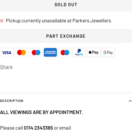
SOLD OUT
Pickup currently unavailable at Parkers Jewellers
PART EXCHANGE
Share
DESCRIPTION
ALL VIEWINGS ARE BY APPOINTMENT.
Please call
0114 2343365
or email