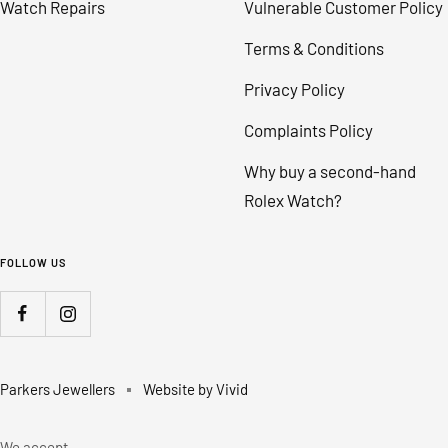
Watch Repairs
Vulnerable Customer Policy
Terms & Conditions
Privacy Policy
Complaints Policy
Why buy a second-hand
Rolex Watch?
FOLLOW US
Parkers Jewellers
Website by Vivid
We accept