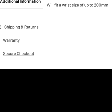
Additional Information
Will fit a wrist size of up to 200mm
Shipping & Returns
Warranty
Secure Checkout