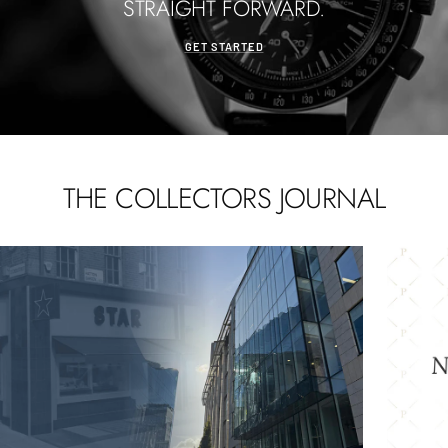
STRAIGHT FORWARD.
GET STARTED
THE COLLECTORS JOURNAL