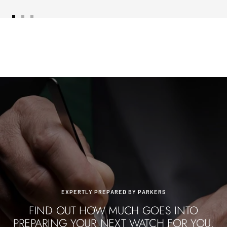
Go
Go
Go
to
to
to
slide
slide
slide
1
2
3
EXPERTLY PREPARED BY PARKERS
FIND OUT HOW MUCH GOES INTO
PREPARING YOUR NEXT WATCH FOR YOU.