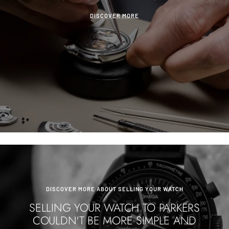
DISCOVER MORE
DISCOVER MORE ABOUT SELLING YOUR WATCH
SELLING YOUR WATCH TO PARKERS
COULDN'T BE MORE SIMPLE AND