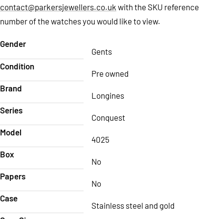
contact@parkersjewellers.co.uk
with the SKU reference
number of the watches you would like to view.
Gender
Gents
Condition
Pre owned
Brand
Longines
Series
Conquest
Model
4025
Box
No
Papers
No
Case
Stainless steel and gold