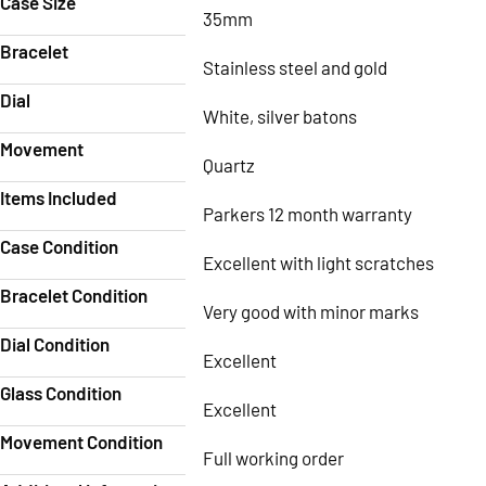
Case Size
35mm
Bracelet
Stainless steel and gold
Dial
White, silver batons
Movement
Quartz
Items Included
Parkers 12 month warranty
Case Condition
Excellent with light scratches
Bracelet Condition
Very good with minor marks
Dial Condition
Excellent
Glass Condition
Excellent
Movement Condition
Full working order