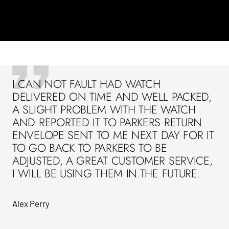
I CAN NOT FAULT HAD WATCH
DELIVERED ON TIME AND WELL PACKED,
A SLIGHT PROBLEM WITH THE WATCH
AND REPORTED IT TO PARKERS RETURN
ENVELOPE SENT TO ME NEXT DAY FOR IT
TO GO BACK TO PARKERS TO BE
ADJUSTED, A GREAT CUSTOMER SERVICE,
I WILL BE USING THEM IN.THE FUTURE.
Alex Perry