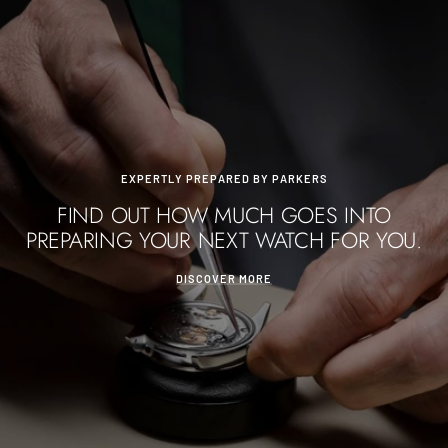
EXPERTLY PREPARED BY PARKERS
FIND OUT HOW MUCH GOES INTO
PREPARING YOUR NEXT WATCH FOR YOU.
DISCOVER MORE