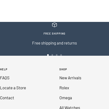
FREE SHIPPING
Free shipping and returns
Go
Go
Go
Go
to
to
to
to
HELP
SHOP
slide
slide
slide
slide
FAQS
New Arrivals
1
2
3
4
Locate a Store
Rolex
Contact
Omega
All Watches