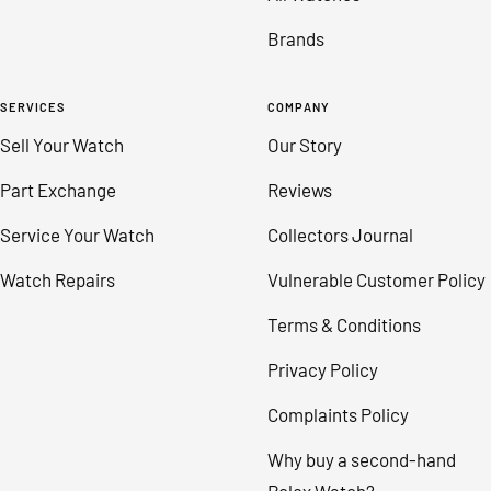
Brands
SERVICES
COMPANY
Sell Your Watch
Our Story
Part Exchange
Reviews
Service Your Watch
Collectors Journal
Watch Repairs
Vulnerable Customer Policy
Terms & Conditions
Privacy Policy
Complaints Policy
Why buy a second-hand