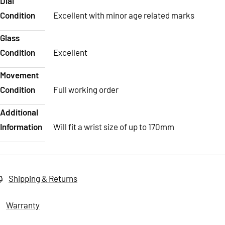
Dial
Condition
Excellent with minor age related marks
Glass
Condition
Excellent
Movement
Condition
Full working order
Additional
Information
Will fit a wrist size of up to 170mm
Shipping & Returns
Warranty