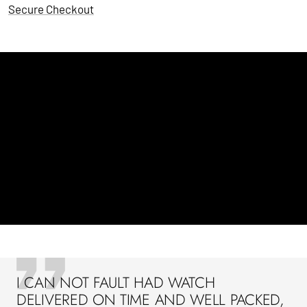
Secure Checkout
I CAN NOT FAULT HAD WATCH
DELIVERED ON TIME AND WELL PACKED,