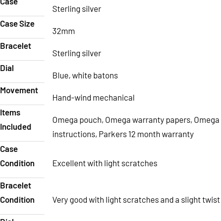
Case
Sterling silver
Case Size
32mm
Bracelet
Sterling silver
Dial
Blue, white batons
Movement
Hand-wind mechanical
Items
Omega pouch, Omega warranty papers, Omega
Included
instructions, Parkers 12 month warranty
Case
Condition
Excellent with light scratches
Bracelet
Condition
Very good with light scratches and a slight twist