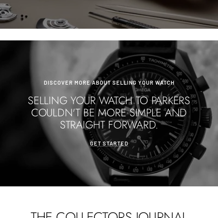
DISCOVER MORE ABOUT SELLING YOUR WATCH
SELLING YOUR WATCH TO PARKERS
COULDN'T BE MORE SIMPLE AND
STRAIGHT FORWARD.
GET STARTED
THE COLLECTORS JOURNAL