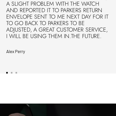
A SLIGHT PROBLEM WITH THE WATCH
AND REPORTED IT TO PARKERS RETURN
ENVELOPE SENT TO ME NEXT DAY FOR IT
TO GO BACK TO PARKERS TO BE
ADJUSTED, A GREAT CUSTOMER SERVICE,
I WILL BE USING THEM IN.THE FUTURE.
Alex Perry
Go
Go
Go
to
to
to
slide
slide
slide
1
2
3