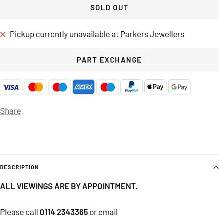
SOLD OUT
Pickup currently unavailable at Parkers Jewellers
PART EXCHANGE
Share
DESCRIPTION
ALL VIEWINGS ARE BY APPOINTMENT.
Please call
0114 2343365
or email