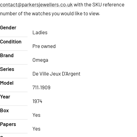
contact@parkersjewellers.co.uk
with the SKU reference
number of the watches you would like to view.
Gender
Ladies
Condition
Pre owned
Brand
Omega
Series
De Ville Jeux D'Argent
Model
711.1909
Year
1974
Box
Yes
Papers
Yes