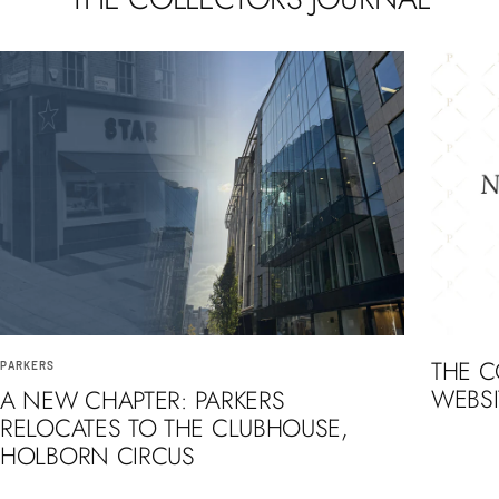
THE 
PARKERS
WEBSI
A NEW CHAPTER: PARKERS
RELOCATES TO THE CLUBHOUSE,
HOLBORN CIRCUS