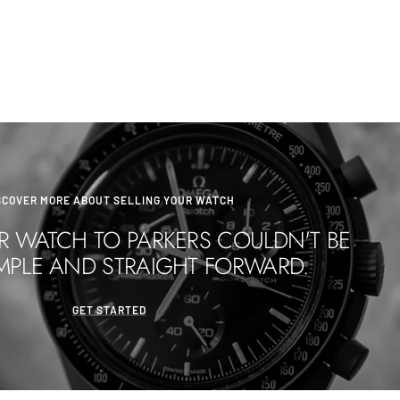
SCOVER MORE ABOUT SELLING YOUR WATCH
R WATCH TO PARKERS COULDN'T BE
MPLE AND STRAIGHT FORWARD.
GET STARTED