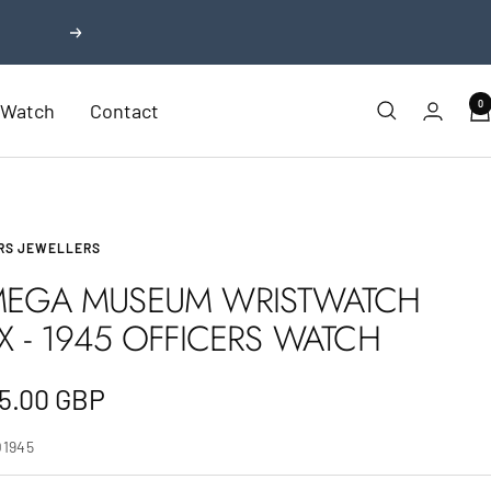
Next
0
r Watch
Contact
RS JEWELLERS
EGA MUSEUM WRISTWATCH
X - 1945 OFFICERS WATCH
e
5.00 GBP
e
O1945