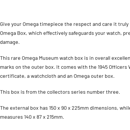
Give your Omega timepiece the respect and care it truly
Omega Box, which effectively safeguards your watch, pre
damage.
This rare Omega Museum watch box is in overall excellen
marks on the outer box. It comes with the 1945 Officers 
certificate, a watchcloth and an Omega outer box.
This box is from the collectors series number three.
The external box has 150 x 90 x 225mm dimensions, while
measures 140 x 87 x 215mm.