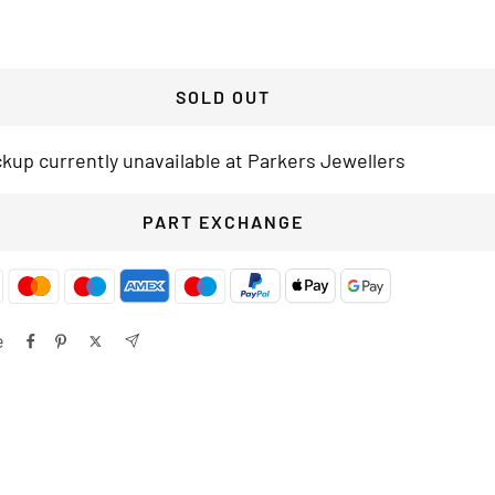
SOLD OUT
ckup currently unavailable at Parkers Jewellers
PART EXCHANGE
e