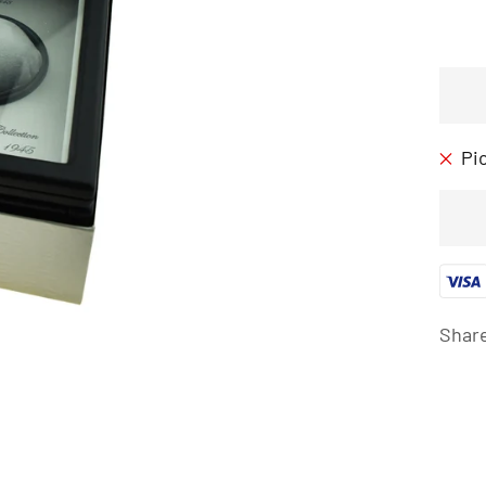
Pi
Shar