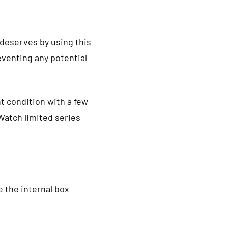
 deserves by using this
venting any potential
t condition with a few
Watch limited series
 the internal box