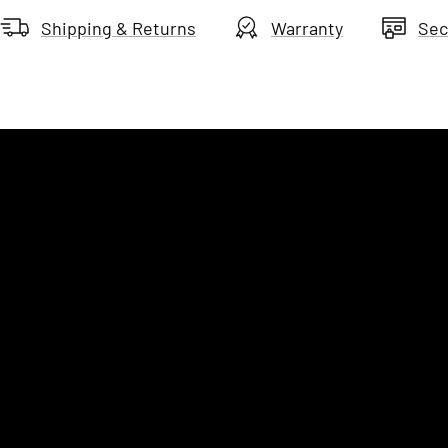
Shipping & Returns
Warranty
Sec