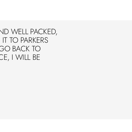
ND WELL PACKED,
IT TO PARKERS
 GO BACK TO
E, I WILL BE