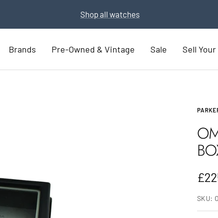
Part Exchange for a new watch
Part Exchange now
Brands
Pre-Owned & Vintage
Sale
Sell You
PARKE
OM
BO
Sal
£22
pric
SKU: