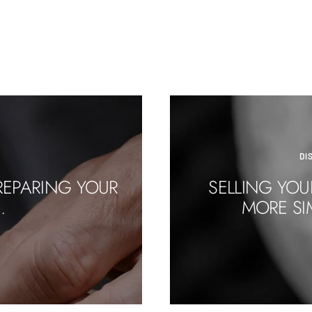
DI
REPARING YOUR
SELLING YOU
.
MORE SI