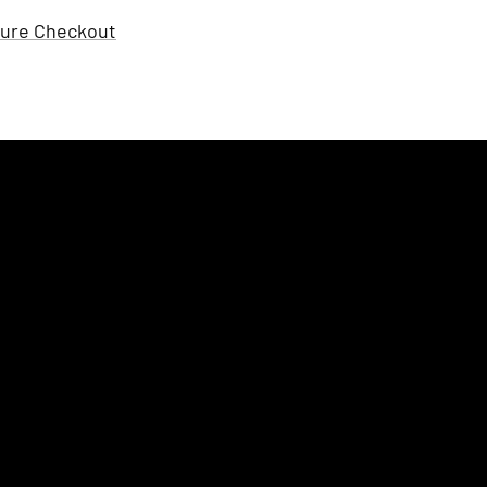
ure Checkout