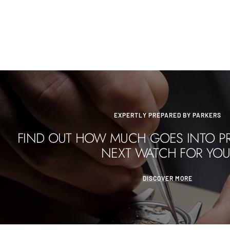
EXPERTLY PREPARED BY PARKERS
FIND OUT HOW MUCH GOES INTO P
NEXT WATCH FOR YOU
DISCOVER MORE