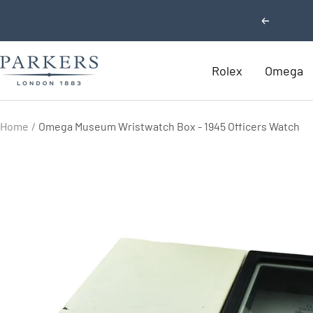
Skip
Previous
to
content
Parkers
Rolex
Omega
Jewellers
Home
Omega Museum Wristwatch Box - 1945 Officers Watch