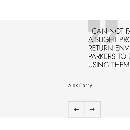
I CAN NOT F
A SLIGHT PR
RETURN ENVE
PARKERS TO 
USING THEM 
Alex Perry
Previous
Next