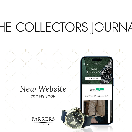
HE COLLECTORS JOURN