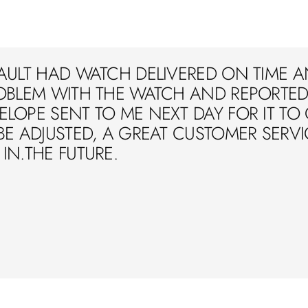
AULT HAD WATCH DELIVERED ON TIME A
OBLEM WITH THE WATCH AND REPORTED 
LOPE SENT TO ME NEXT DAY FOR IT TO
BE ADJUSTED, A GREAT CUSTOMER SERVIC
IN.THE FUTURE.