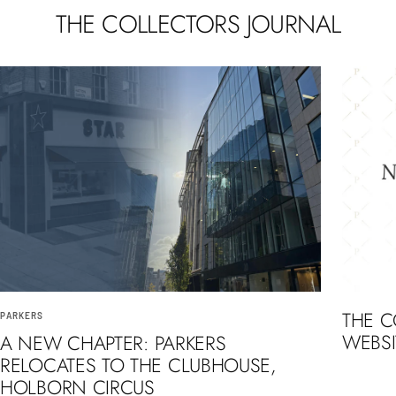
THE COLLECTORS JOURNAL
THE 
PARKERS
WEBSI
A NEW CHAPTER: PARKERS
RELOCATES TO THE CLUBHOUSE,
HOLBORN CIRCUS