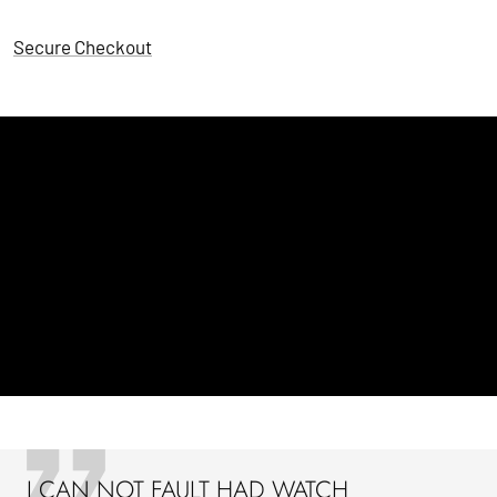
Secure Checkout
I CAN NOT FAULT HAD WATCH