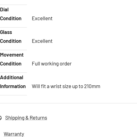
Dial
Condition
Excellent
Glass
Condition
Excellent
Movement
Condition
Full working order
Additional
Information
Will fit a wrist size up to 210mm
Shipping & Returns
Warranty