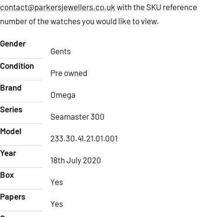
contact@parkersjewellers.co.uk
with the SKU reference
number of the watches you would like to view.
Gender
Gents
Condition
Pre owned
Brand
Omega
Series
Seamaster 300
Model
233.30.41.21.01.001
Year
18th July 2020
Box
Yes
Papers
Yes