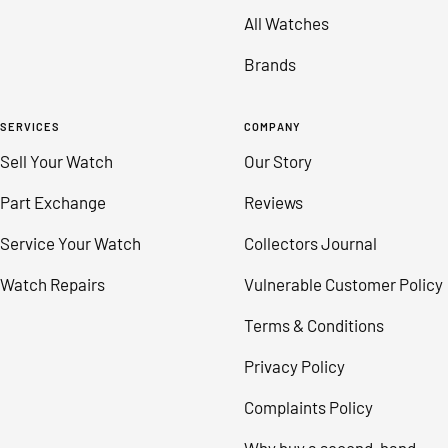
All Watches
Brands
SERVICES
COMPANY
Sell Your Watch
Our Story
Part Exchange
Reviews
Service Your Watch
Collectors Journal
Watch Repairs
Vulnerable Customer Policy
Terms & Conditions
Privacy Policy
Complaints Policy