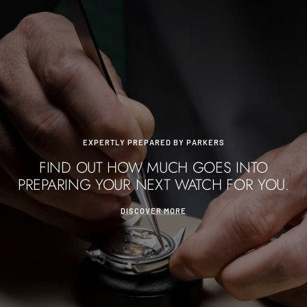
EXPERTLY PREPARED BY PARKERS
FIND OUT HOW MUCH GOES INTO
PREPARING YOUR NEXT WATCH FOR YOU.
DISCOVER MORE