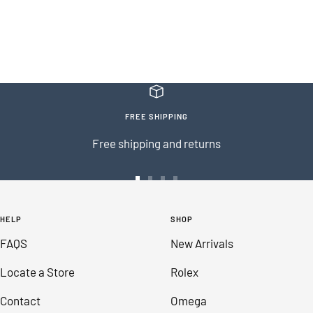
FREE SHIPPING
Free shipping and returns
Go
Go
Go
Go
to
to
to
to
HELP
SHOP
slide
slide
slide
slide
FAQS
New Arrivals
1
2
3
4
Locate a Store
Rolex
Contact
Omega