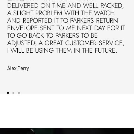
DELIVERED ON TIME AND WELL PACKED,
A SLIGHT PROBLEM WITH THE WATCH
AND REPORTED IT TO PARKERS RETURN
ENVELOPE SENT TO ME NEXT DAY FOR IT
TO GO BACK TO PARKERS TO BE
ADJUSTED, A GREAT CUSTOMER SERVICE,
I WILL BE USING THEM IN.THE FUTURE.
Alex Perry
Go
Go
Go
to
to
to
slide
slide
slide
1
2
3