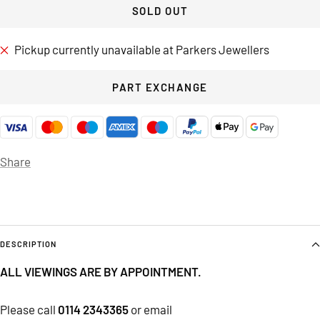
SOLD OUT
Pickup currently unavailable at Parkers Jewellers
PART EXCHANGE
Share
DESCRIPTION
ALL VIEWINGS ARE BY APPOINTMENT.
Please call
0114 2343365
or email