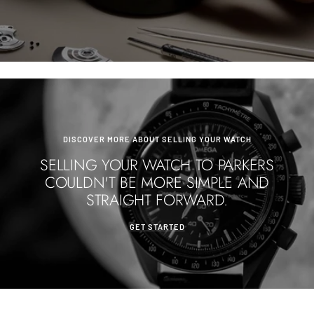
DISCOVER MORE ABOUT SELLING YOUR WATCH
SELLING YOUR WATCH TO PARKERS
COULDN'T BE MORE SIMPLE AND
STRAIGHT FORWARD.
GET STARTED