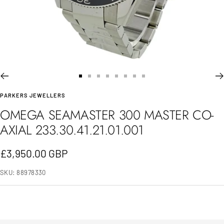
Go
Go
Go
Go
Go
Go
Go
Go
PARKERS JEWELLERS
to
to
to
to
to
to
to
to
OMEGA SEAMASTER 300 MASTER CO-
slide
slide
slide
slide
slide
slide
slide
slide
AXIAL 233.30.41.21.01.001
1
2
3
4
5
6
7
8
Sale
£3,950.00 GBP
price
SKU:
88978330