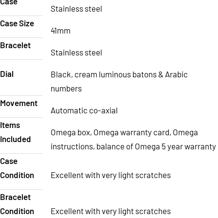
Case
Stainless steel
Case Size
41mm
Bracelet
Stainless steel
Dial
Black, cream luminous batons & Arabic
numbers
Movement
Automatic co-axial
Items
Omega box, Omega warranty card, Omega
Included
instructions, balance of Omega 5 year warranty
Case
Condition
Excellent with very light scratches
Bracelet
Condition
Excellent with very light scratches