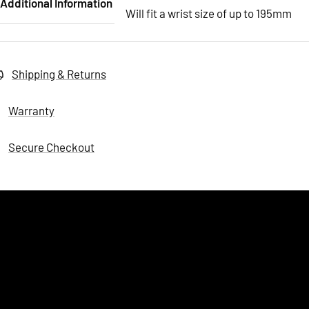
Additional Information
Will fit a wrist size of up to 195mm
Shipping & Returns
Warranty
Secure Checkout