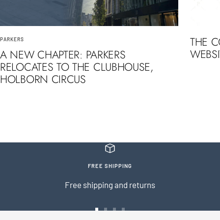
THE 
PARKERS
WEBSI
A NEW CHAPTER: PARKERS
RELOCATES TO THE CLUBHOUSE,
HOLBORN CIRCUS
FREE SHIPPING
Free shipping and returns
Go
Go
Go
Go