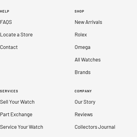
to
to
to
to
HELP
SHOP
slide
slide
slide
slide
FAQS
New Arrivals
1
2
3
4
Locate a Store
Rolex
Contact
Omega
All Watches
Brands
SERVICES
COMPANY
Sell Your Watch
Our Story
Part Exchange
Reviews
Service Your Watch
Collectors Journal