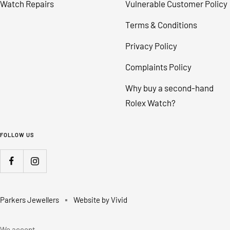
Watch Repairs
Vulnerable Customer Policy
Terms & Conditions
Privacy Policy
Complaints Policy
Why buy a second-hand
Rolex Watch?
FOLLOW US
Parkers Jewellers
Website by Vivid
We accept