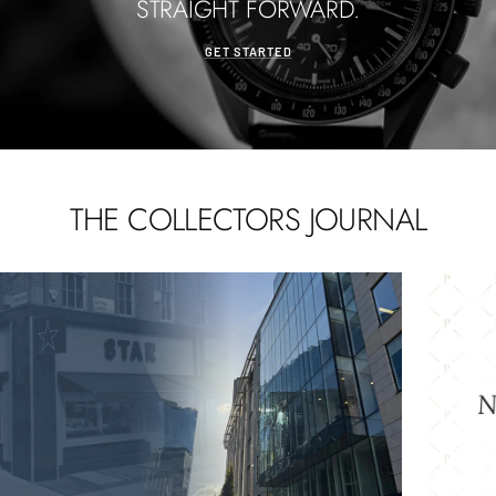
STRAIGHT FORWARD.
GET STARTED
THE COLLECTORS JOURNAL