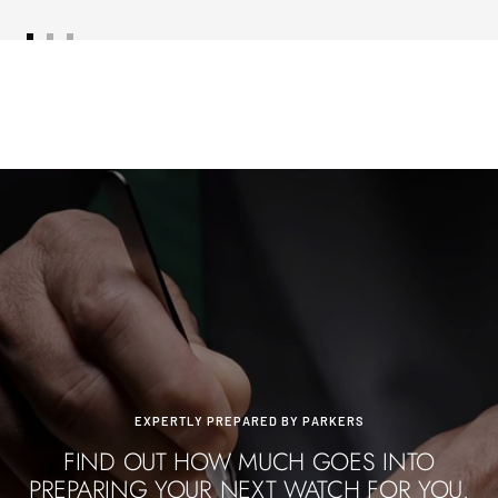
Go
Go
Go
to
to
to
slide
slide
slide
1
2
3
EXPERTLY PREPARED BY PARKERS
FIND OUT HOW MUCH GOES INTO
PREPARING YOUR NEXT WATCH FOR YOU.