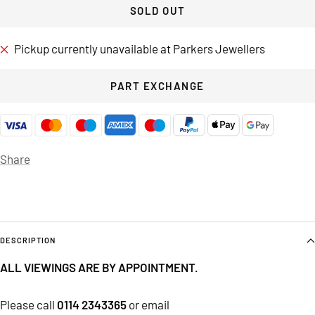
SOLD OUT
Pickup currently unavailable at Parkers Jewellers
PART EXCHANGE
Share
DESCRIPTION
ALL VIEWINGS ARE BY APPOINTMENT.
Please call
0114 2343365
or email