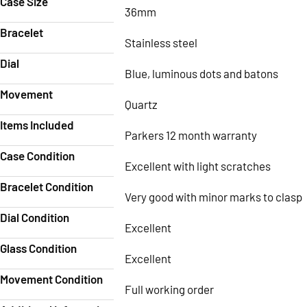
Case Size
36mm
Bracelet
Stainless steel
Dial
Blue, luminous dots and batons
Movement
Quartz
Items Included
Parkers 12 month warranty
Case Condition
Excellent with light scratches
Bracelet Condition
Very good with minor marks to clasp
Dial Condition
Excellent
Glass Condition
Excellent
Movement Condition
Full working order