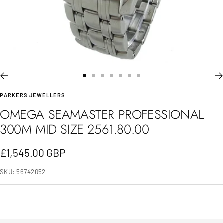
Go
Go
Go
Go
Go
Go
Go
PARKERS JEWELLERS
to
to
to
to
to
to
to
OMEGA SEAMASTER PROFESSIONAL
slide
slide
slide
slide
slide
slide
slide
300M MID SIZE 2561.80.00
1
2
3
4
5
6
7
Sale
£1,545.00 GBP
price
SKU:
56742052