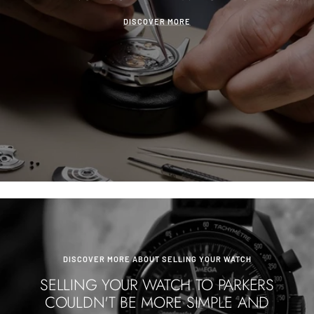
DISCOVER MORE
DISCOVER MORE ABOUT SELLING YOUR WATCH
SELLING YOUR WATCH TO PARKERS
COULDN'T BE MORE SIMPLE AND