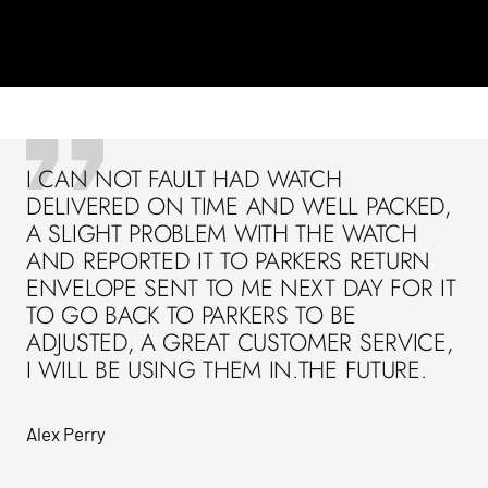
I CAN NOT FAULT HAD WATCH
DELIVERED ON TIME AND WELL PACKED,
A SLIGHT PROBLEM WITH THE WATCH
AND REPORTED IT TO PARKERS RETURN
ENVELOPE SENT TO ME NEXT DAY FOR IT
TO GO BACK TO PARKERS TO BE
ADJUSTED, A GREAT CUSTOMER SERVICE,
I WILL BE USING THEM IN.THE FUTURE.
Alex Perry