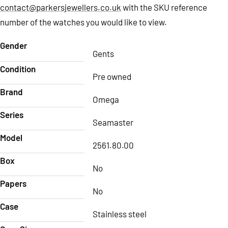
contact@parkersjewellers.co.uk
with the SKU reference
number of the watches you would like to view.
Gender
Gents
Condition
Pre owned
Brand
Omega
Series
Seamaster
Model
2561.80.00
Box
No
Papers
No
Case
Stainless steel