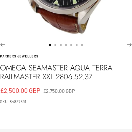
Go
Go
Go
Go
Go
Go
Go
PARKERS JEWELLERS
to
to
to
to
to
to
to
OMEGA SEAMASTER AQUA TERRA
slide
slide
slide
slide
slide
slide
slide
RAILMASTER XXL 2806.52.37
1
2
3
4
5
6
7
Sale
£2,500.00 GBP
Regular
£2,750.00 GBP
price
price
SKU:
84837591