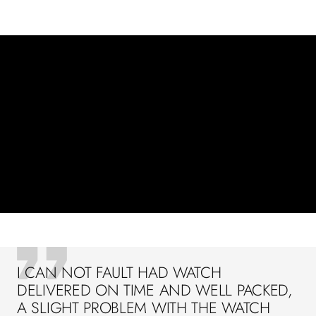
I CAN NOT FAULT HAD WATCH
DELIVERED ON TIME AND WELL PACKED,
A SLIGHT PROBLEM WITH THE WATCH