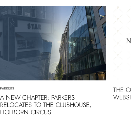
THE 
PARKERS
WEBSI
A NEW CHAPTER: PARKERS
RELOCATES TO THE CLUBHOUSE,
HOLBORN CIRCUS