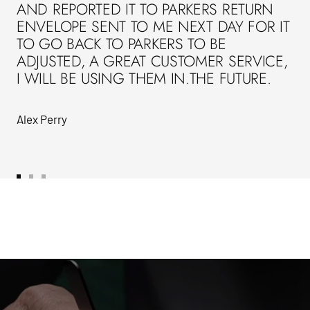
AND REPORTED IT TO PARKERS RETURN
ENVELOPE SENT TO ME NEXT DAY FOR IT
TO GO BACK TO PARKERS TO BE
ADJUSTED, A GREAT CUSTOMER SERVICE,
I WILL BE USING THEM IN.THE FUTURE.
Alex Perry
Go
Go
Go
to
to
to
slide
slide
slide
1
2
3