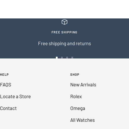
FREE SHIPPING
Free shipping and returns
Go
Go
Go
Go
to
to
to
to
HELP
SHOP
slide
slide
slide
slide
FAQS
New Arrivals
1
2
3
4
Locate a Store
Rolex
Contact
Omega
All Watches