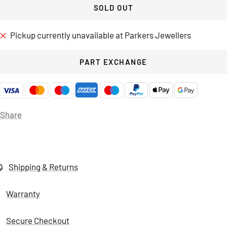
SOLD OUT
Pickup currently unavailable at Parkers Jewellers
PART EXCHANGE
Share
Shipping & Returns
Warranty
Secure Checkout