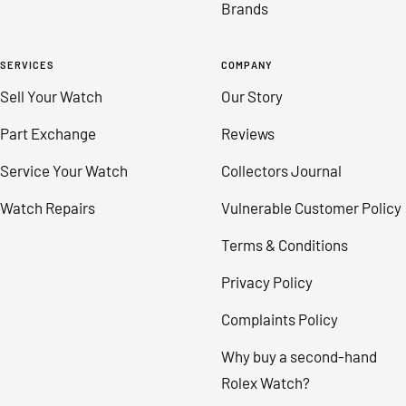
Brands
SERVICES
COMPANY
Sell Your Watch
Our Story
Part Exchange
Reviews
Service Your Watch
Collectors Journal
Watch Repairs
Vulnerable Customer Policy
Terms & Conditions
Privacy Policy
Complaints Policy
Why buy a second-hand
Rolex Watch?