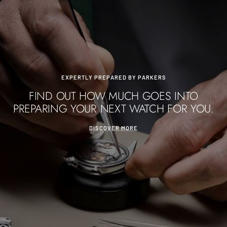
EXPERTLY PREPARED BY PARKERS
FIND OUT HOW MUCH GOES INTO
PREPARING YOUR NEXT WATCH FOR YOU.
DISCOVER MORE