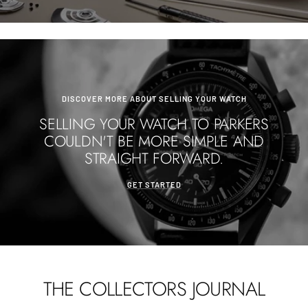
DISCOVER MORE ABOUT SELLING YOUR WATCH
SELLING YOUR WATCH TO PARKERS
COULDN'T BE MORE SIMPLE AND
STRAIGHT FORWARD.
GET STARTED
THE COLLECTORS JOURNAL