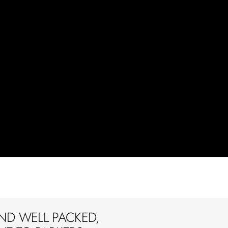
ND WELL PACKED,