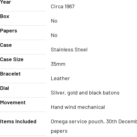
Year
Circa 1967
Box
No
Papers
No
Case
Stainless Steel
Case Size
35mm
Bracelet
Leather
Dial
Silver, gold and black batons
Movement
Hand wind mechanical
Items Included
Omega service pouch, 30th Decem
papers