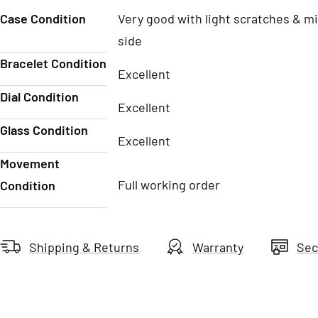
Case Condition
Very good with light scratches & mi
side
Bracelet Condition
Excellent
Dial Condition
Excellent
Glass Condition
Excellent
Movement
Full working order
Condition
Shipping & Returns
Warranty
Sec