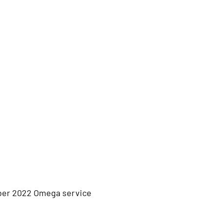
ber 2022 Omega service