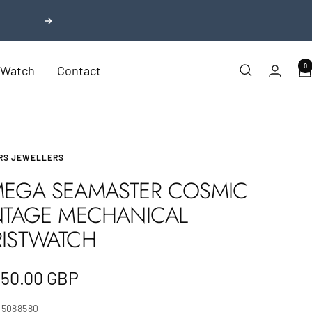
Next
0
r Watch
Contact
RS JEWELLERS
EGA SEAMASTER COSMIC
NTAGE MECHANICAL
ISTWATCH
e
350.00 GBP
e
25088580