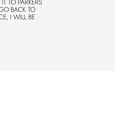
IT TO PARKERS
 GO BACK TO
E, I WILL BE