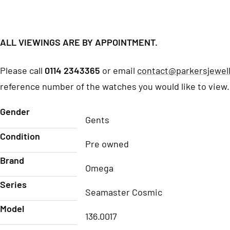
ALL VIEWINGS ARE BY APPOINTMENT.
Please call
0114 2343365
or email
contact@parkersjewell
reference number of the watches you would like to view.
Gender
Gents
Condition
Pre owned
Brand
Omega
Series
Seamaster Cosmic
Model
136.0017