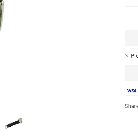
Pi
Shar