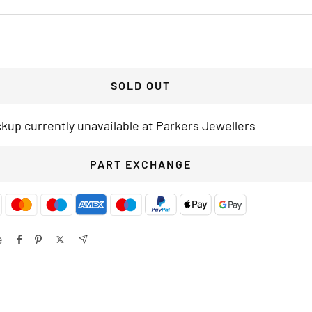
SOLD OUT
ckup currently unavailable at Parkers Jewellers
PART EXCHANGE
e