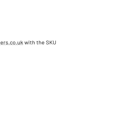
ers.co.uk
with the SKU