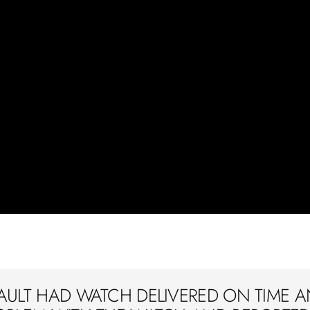
AULT HAD WATCH DELIVERED ON TIME A