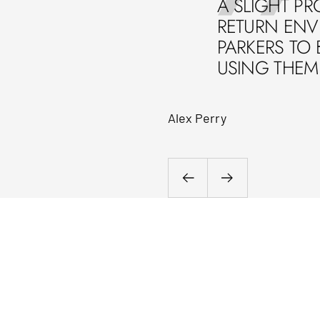
A SLIGHT PR
RETURN ENVE
PARKERS TO 
USING THEM 
Alex Perry
Previous
Next