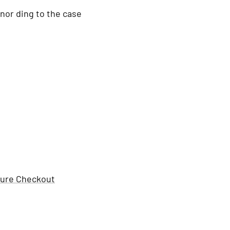
nor ding to the case
ure Checkout