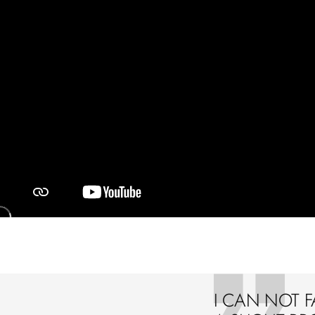
I CAN NOT F