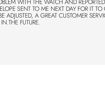
OBLEM WITH THE WATCH AND REPORTED 
LOPE SENT TO ME NEXT DAY FOR IT TO
BE ADJUSTED, A GREAT CUSTOMER SERVIC
IN.THE FUTURE.