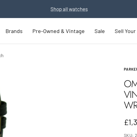
Part Exchange for a new watch
Part Exchange now
Brands
Pre-Owned & Vintage
Sale
Sell You
ch
PARKE
OM
VI
WR
Sal
£1,
pric
SKU: