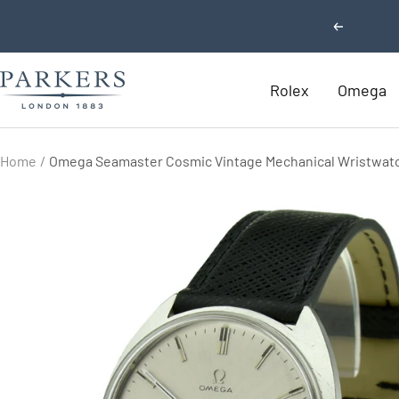
Skip
Previous
to
content
Parkers
Rolex
Omega
Jewellers
Home
Omega Seamaster Cosmic Vintage Mechanical Wristwat