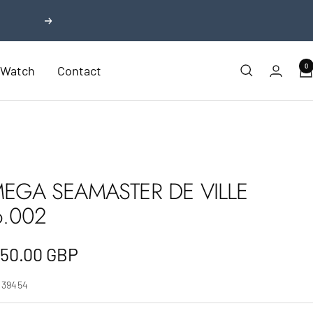
Next
0
r Watch
Contact
EGA SEAMASTER DE VILLE
6.002
e
750.00 GBP
e
239454