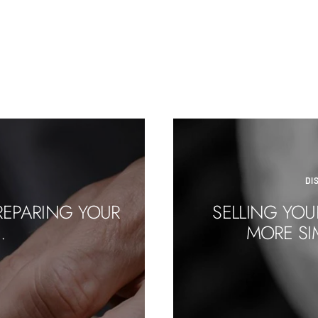
DI
REPARING YOUR
SELLING YOU
.
MORE SI