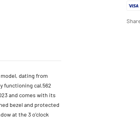
Shar
 model, dating from
y functioning cal.562
023 and comes with its
ished bezel and protected
ndow at the 3 o’clock