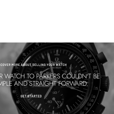
SCOVER MORE ABOUT SELLING YOUR WATCH
R WATCH TO PARKERS COULDN'T BE
MPLE AND STRAIGHT FORWARD.
GET STARTED