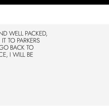
ND WELL PACKED,
IT TO PARKERS
 GO BACK TO
E, I WILL BE