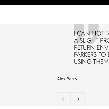
I CAN NOT F
A SLIGHT PR
RETURN ENVE
PARKERS TO 
USING THEM 
Alex Perry
Previous
Next