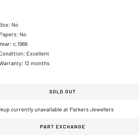
Box: No
Papers: No
Year: c.1966
Condition: Excellent
Warranty: 12 months
SOLD OUT
ckup currently unavailable at Parkers Jewellers
PART EXCHANGE