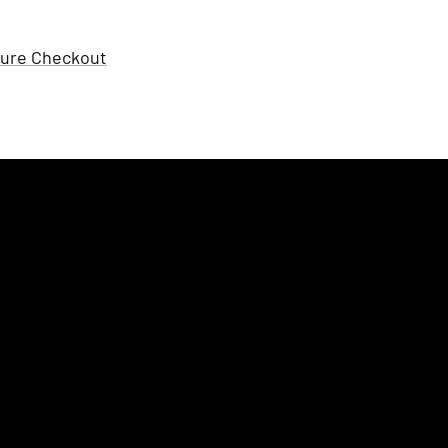
ure Checkout