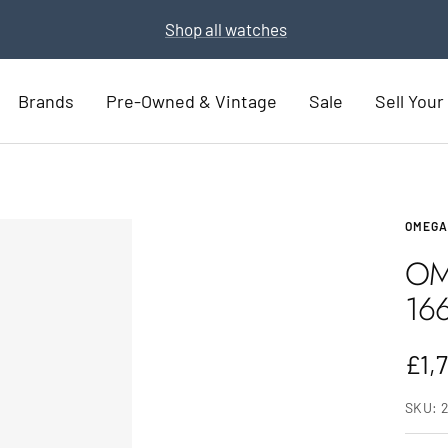
Part Exchange for a new watch
Part Exchange now
Brands
Pre-Owned & Vintage
Sale
Sell You
OMEGA
OM
16
Sal
£1,
pric
SKU: