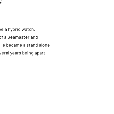
y.
be a hybrid watch,
of a Seamaster and
ille became a stand alone
everal years being apart