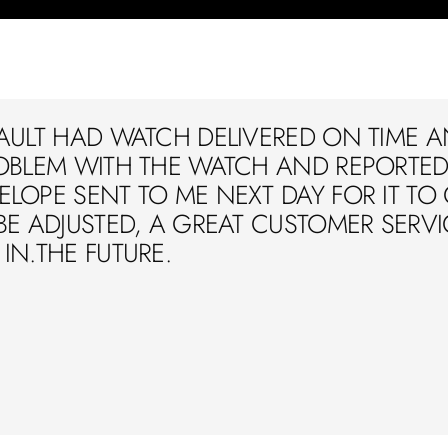
AULT HAD WATCH DELIVERED ON TIME A
OBLEM WITH THE WATCH AND REPORTED 
LOPE SENT TO ME NEXT DAY FOR IT TO
BE ADJUSTED, A GREAT CUSTOMER SERVIC
IN.THE FUTURE.