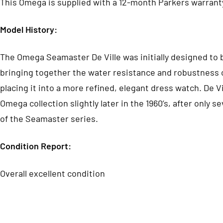
This Omega is supplied with a 12-month Parkers warrant
Model History:
The Omega Seamaster De Ville was initially designed to 
bringing together the water resistance and robustness 
placing it into a more refined, elegant dress watch. De V
Omega collection slightly later in the 1960’s, after only s
of the Seamaster series.
Condition Report:
Overall excellent c
ondition