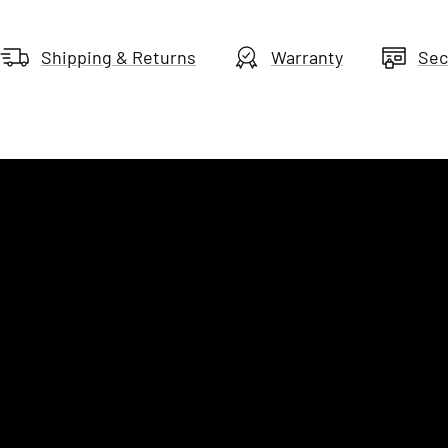
Shipping & Returns
Warranty
Sec