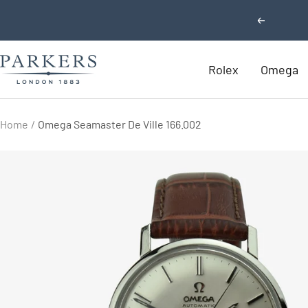
Skip
Previous
to
content
Parkers
Rolex
Omega
Jewellers
Home
Omega Seamaster De Ville 166.002