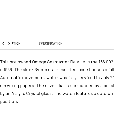
DESCRIPTION
SPECIFICATION
Previous
Next
This pre owned Omega Seamaster De Ville is the 166.002
c.1966. The sleek 34mm stainless steel case houses a full
Automatic movement, which was fully serviced in July 2
servicing papers. The silver dial is surrounded by a pol
by an Acrylic Crystal glass. The watch features a date wi
position.