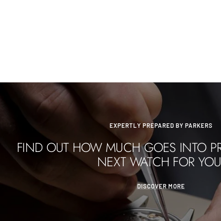
EXPERTLY PREPARED BY PARKERS
FIND OUT HOW MUCH GOES INTO P
NEXT WATCH FOR YOU
DISCOVER MORE