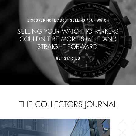
DISCOVER MORE ABOUT SELLING YOUR WATCH
SELLING YOUR WATCH TO PARKERS
COULDN'T BE MORE SIMPLE AND
STRAIGHT FORWARD.
GET STARTED
THE COLLECTORS JOURNAL