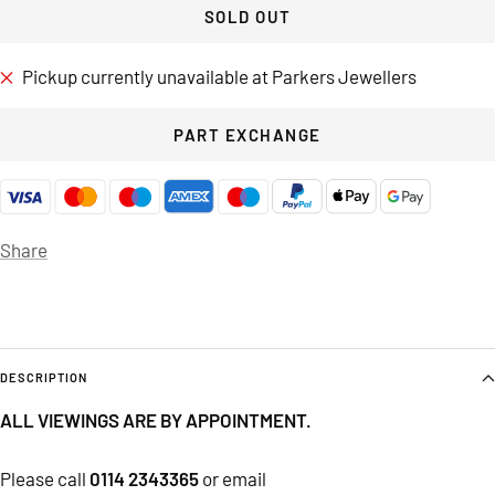
SOLD OUT
Pickup currently unavailable at Parkers Jewellers
PART EXCHANGE
Share
DESCRIPTION
ALL VIEWINGS ARE BY APPOINTMENT.
Please call
0114 2343365
or email