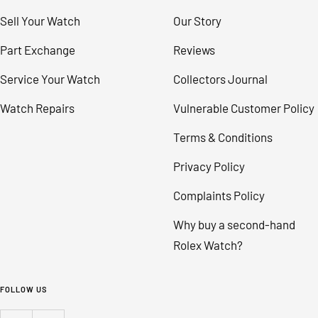
Sell Your Watch
Our Story
Part Exchange
Reviews
Service Your Watch
Collectors Journal
Watch Repairs
Vulnerable Customer Policy
Terms & Conditions
Privacy Policy
Complaints Policy
Why buy a second-hand
Rolex Watch?
FOLLOW US