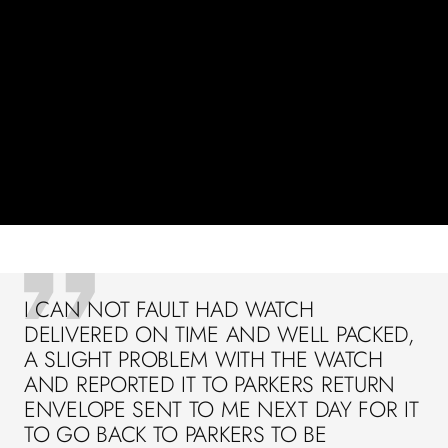
I CAN NOT FAULT HAD WATCH
DELIVERED ON TIME AND WELL PACKED,
A SLIGHT PROBLEM WITH THE WATCH
AND REPORTED IT TO PARKERS RETURN
ENVELOPE SENT TO ME NEXT DAY FOR IT
TO GO BACK TO PARKERS TO BE