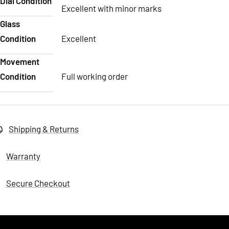
Dial Condition
Excellent with minor marks
Glass
Condition
Excellent
Movement
Condition
Full working order
Shipping & Returns
Warranty
Secure Checkout