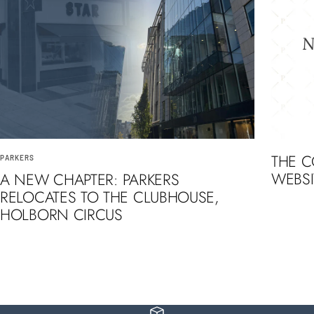
THE 
PARKERS
WEBSI
A NEW CHAPTER: PARKERS
RELOCATES TO THE CLUBHOUSE,
HOLBORN CIRCUS