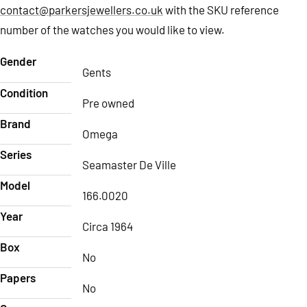
contact@parkersjewellers.co.uk
with the SKU reference
number of the watches you would like to view.
Gender
Gents
Condition
Pre owned
Brand
Omega
Series
Seamaster De Ville
Model
166.0020
Year
Circa 1964
Box
No
Papers
No