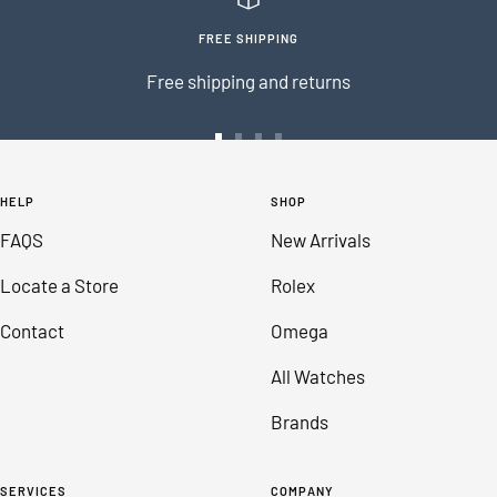
FREE SHIPPING
Free shipping and returns
Go
Go
Go
Go
to
to
to
to
HELP
SHOP
slide
slide
slide
slide
FAQS
New Arrivals
1
2
3
4
Locate a Store
Rolex
Contact
Omega
All Watches
Brands
SERVICES
COMPANY