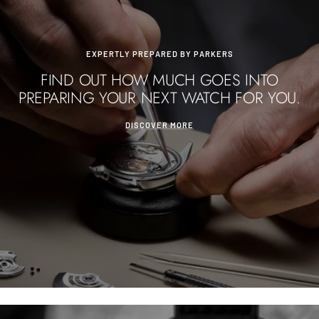
EXPERTLY PREPARED BY PARKERS
FIND OUT HOW MUCH GOES INTO
PREPARING YOUR NEXT WATCH FOR YOU.
DISCOVER MORE