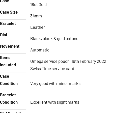
Case
18ct Gold
Case Size
34mm
Bracelet
Leather
Dial
Black, black & gold batons
Movement
Automatic
Items
Omega service pouch, 16th February 2022
Included
Swiss Time service card
Case
Condition
Very good with minor marks
Bracelet
Condition
Excellent with slight marks