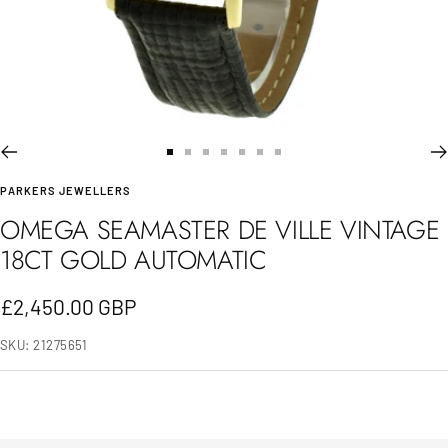
Go
Go
Go
Go
Go
Go
Go
PARKERS JEWELLERS
to
to
to
to
to
to
to
OMEGA SEAMASTER DE VILLE VINTAGE
slide
slide
slide
slide
slide
slide
slide
18CT GOLD AUTOMATIC
1
2
3
4
5
6
7
Sale
£2,450.00 GBP
price
SKU:
21275651