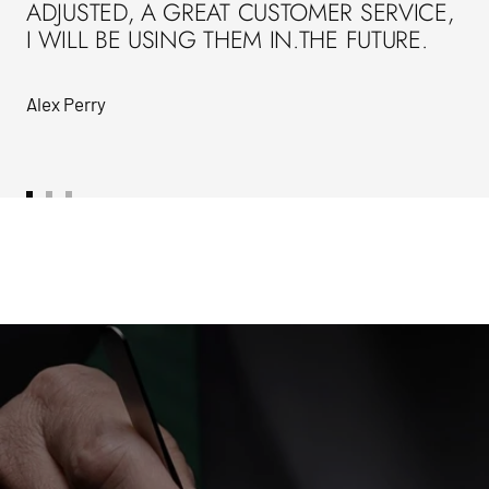
ADJUSTED, A GREAT CUSTOMER SERVICE,
I WILL BE USING THEM IN.THE FUTURE.
Alex Perry
Go
Go
Go
to
to
to
slide
slide
slide
1
2
3