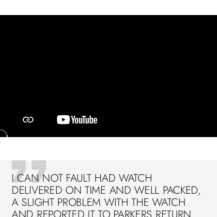
I CAN NOT FAULT HAD WATCH
DELIVERED ON TIME AND WELL PACKED,
A SLIGHT PROBLEM WITH THE WATCH
AND REPORTED IT TO PARKERS RETURN