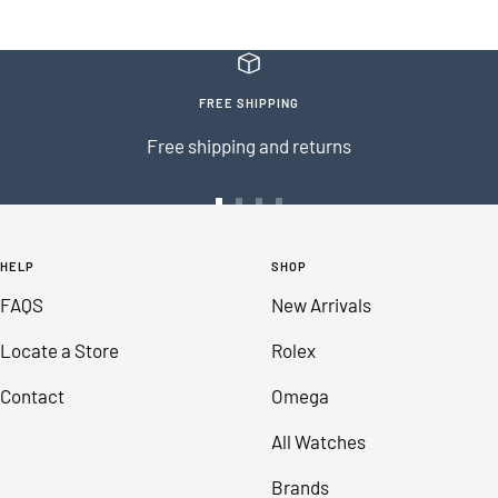
FREE SHIPPING
Free shipping and returns
Go
Go
Go
Go
to
to
to
to
HELP
SHOP
slide
slide
slide
slide
FAQS
New Arrivals
1
2
3
4
Locate a Store
Rolex
Contact
Omega
All Watches
Brands