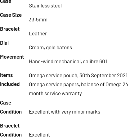
Case
Stainless steel
Case Size
33.5mm
Bracelet
Leather
Dial
Cream, gold batons
Movement
Hand-wind mechanical, calibre 601
Items
Omega service pouch, 30th September 2021
Included
Omega service papers, balance of Omega 24
month service warranty
Case
Condition
Excellent with very minor marks
Bracelet
Condition
Excellent