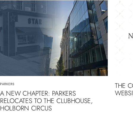
THE 
PARKERS
WEBSI
A NEW CHAPTER: PARKERS
RELOCATES TO THE CLUBHOUSE,
HOLBORN CIRCUS