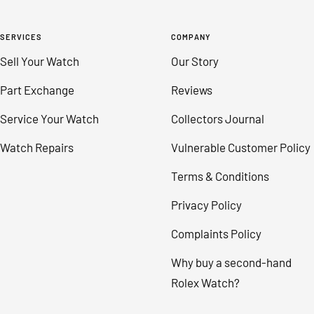
SERVICES
COMPANY
Sell Your Watch
Our Story
Part Exchange
Reviews
Service Your Watch
Collectors Journal
Watch Repairs
Vulnerable Customer Policy
Terms & Conditions
Privacy Policy
Complaints Policy
Why buy a second-hand
Rolex Watch?