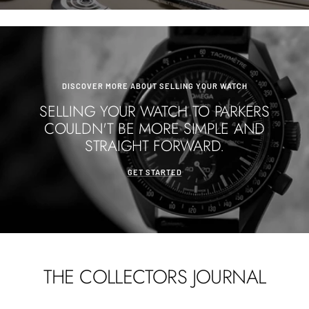
DISCOVER MORE ABOUT SELLING YOUR WATCH
SELLING YOUR WATCH TO PARKERS
COULDN'T BE MORE SIMPLE AND
STRAIGHT FORWARD.
GET STARTED
THE COLLECTORS JOURNAL