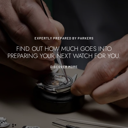
EXPERTLY PREPARED BY PARKERS
FIND OUT HOW MUCH GOES INTO
PREPARING YOUR NEXT WATCH FOR YOU.
DISCOVER MORE