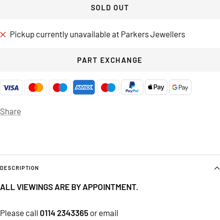
SOLD OUT
Pickup currently unavailable at Parkers Jewellers
PART EXCHANGE
Share
DESCRIPTION
ALL VIEWINGS ARE BY APPOINTMENT.
Please call
0114 2343365
or email