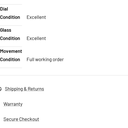
Dial
Condition
Excellent
Glass
Condition
Excellent
Movement
Condition
Full working order
Shipping & Returns
Warranty
Secure Checkout