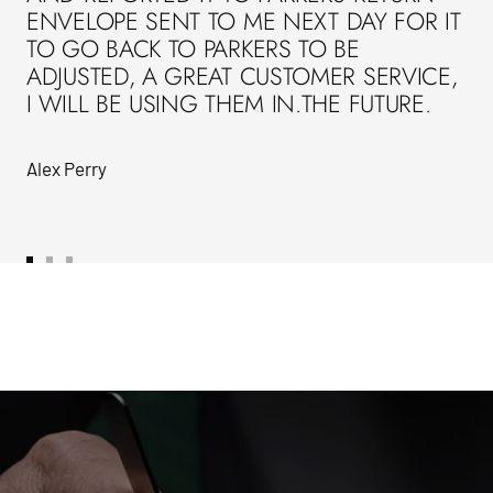
ENVELOPE SENT TO ME NEXT DAY FOR IT
TO GO BACK TO PARKERS TO BE
ADJUSTED, A GREAT CUSTOMER SERVICE,
I WILL BE USING THEM IN.THE FUTURE.
Alex Perry
Go
Go
Go
to
to
to
slide
slide
slide
1
2
3