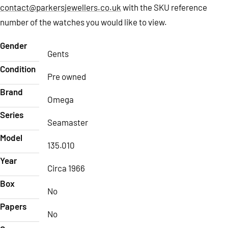
contact@parkersjewellers.co.uk
with the SKU reference
number of the watches you would like to view.
Gender
Gents
Condition
Pre owned
Brand
Omega
Series
Seamaster
Model
135.010
Year
Circa 1966
Box
No
Papers
No