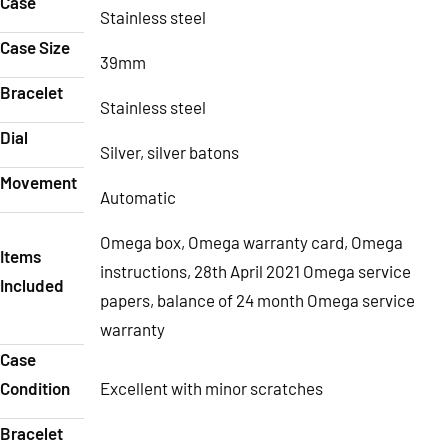
Case
Stainless steel
Case Size
39mm
Bracelet
Stainless steel
Dial
Silver, silver batons
Movement
Automatic
Omega box, Omega warranty card, Omega
Items
instructions, 28th April 2021 Omega service
Included
papers, balance of 24 month Omega service
warranty
Case
Condition
Excellent with minor scratches
Bracelet