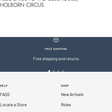
HOLBORN CIRCUS
FREE SHIPPING
Free shipping and returns
Go
Go
Go
Go
to
to
to
to
HELP
SHOP
slide
slide
slide
slide
FAQS
New Arrivals
1
2
3
4
Locate a Store
Rolex