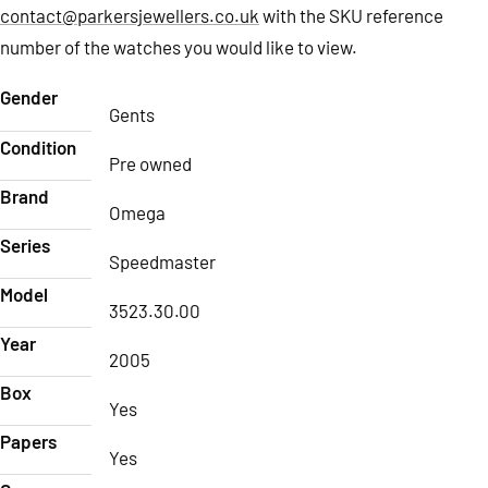
contact@parkersjewellers.co.uk
with the SKU reference
number of the watches you would like to view.
Gender
Gents
Condition
Pre owned
Brand
Omega
Series
Speedmaster
Model
3523.30.00
Year
2005
Box
Yes
Papers
Yes