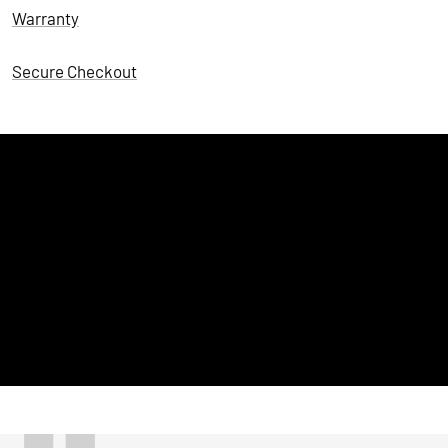
Warranty
Secure Checkout