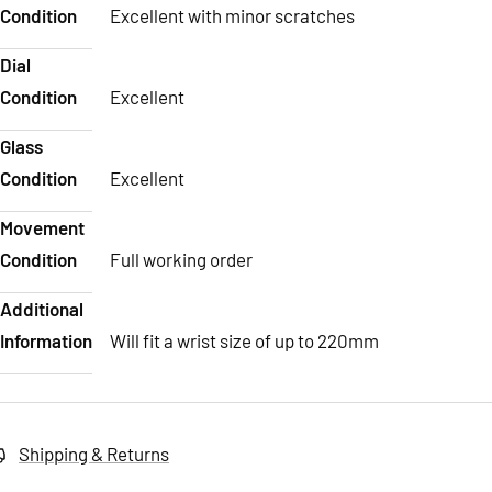
Condition
Excellent with minor scratches
Dial
Condition
Excellent
Glass
Condition
Excellent
Movement
Condition
Full working order
Additional
Information
Will fit a wrist size of up to 220mm
Shipping & Returns