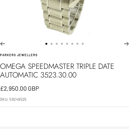
Go
Go
Go
Go
Go
Go
Go
Go
PARKERS JEWELLERS
to
to
to
to
to
to
to
to
OMEGA SPEEDMASTER TRIPLE DATE
slide
slide
slide
slide
slide
slide
slide
slide
AUTOMATIC 3523.30.00
1
2
3
4
5
6
7
8
Sale
£2,950.00 GBP
price
SKU:
59249525