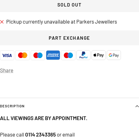
SOLD OUT
Pickup currently unavailable at Parkers Jewellers
PART EXCHANGE
Share
DESCRIPTION
ALL VIEWINGS ARE BY APPOINTMENT.
Please call
0114 2343365
or email