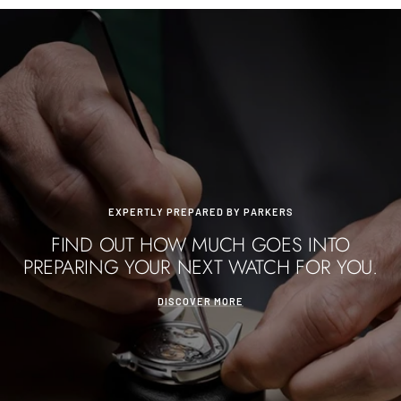
EXPERTLY PREPARED BY PARKERS
FIND OUT HOW MUCH GOES INTO
PREPARING YOUR NEXT WATCH FOR YOU.
DISCOVER MORE