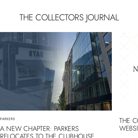
THE COLLECTORS JOURNAL
THE 
PARKERS
WEBSI
A NEW CHAPTER: PARKERS
RELOCATES TO THE CLUBHOUSE,