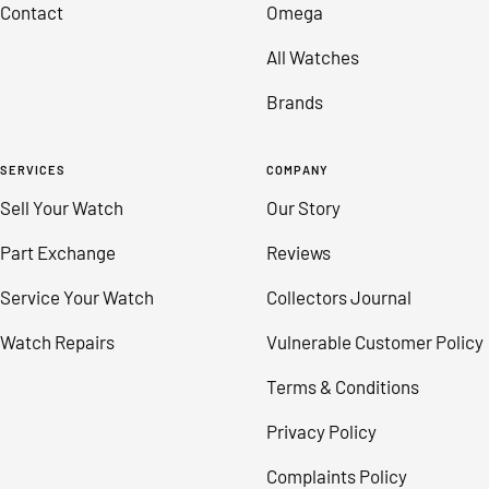
Contact
Omega
All Watches
Brands
SERVICES
COMPANY
Sell Your Watch
Our Story
Part Exchange
Reviews
Service Your Watch
Collectors Journal
Watch Repairs
Vulnerable Customer Policy
Terms & Conditions
Privacy Policy
Complaints Policy