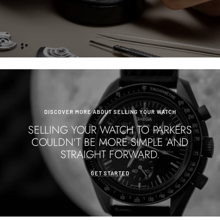
DISCOVER MORE ABOUT SELLING YOUR WATCH
SELLING YOUR WATCH TO PARKERS
COULDN'T BE MORE SIMPLE AND
STRAIGHT FORWARD.
GET STARTED