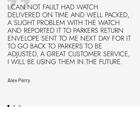
I CAN NOT FAULT HAD WATCH
DELIVERED ON TIME AND WELL PACKED,
A SLIGHT PROBLEM WITH THE WATCH
AND REPORTED IT TO PARKERS RETURN
ENVELOPE SENT TO ME NEXT DAY FOR IT
TO GO BACK TO PARKERS TO BE
ADJUSTED, A GREAT CUSTOMER SERVICE,
I WILL BE USING THEM IN.THE FUTURE.
Alex Perry
Go
Go
Go
to
to
to
slide
slide
slide
1
2
3