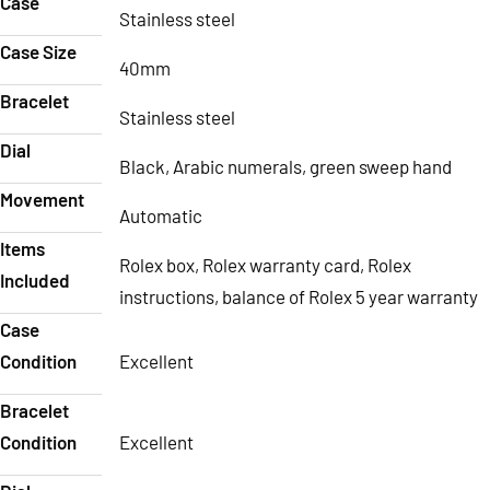
Case
Stainless steel
Case Size
40mm
Bracelet
Stainless steel
Dial
Black, Arabic numerals, green sweep hand
Movement
Automatic
Items
Rolex box, Rolex warranty card, Rolex
Included
instructions, balance of Rolex 5 year warranty
Case
Condition
Excellent
Bracelet
Condition
Excellent