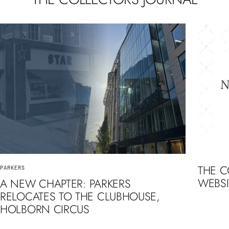
THE 
PARKERS
WEBSI
A NEW CHAPTER: PARKERS
RELOCATES TO THE CLUBHOUSE,
HOLBORN CIRCUS