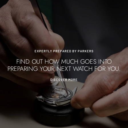
EXPERTLY PREPARED BY PARKERS
FIND OUT HOW MUCH GOES INTO
PREPARING YOUR NEXT WATCH FOR YOU.
DISCOVER MORE