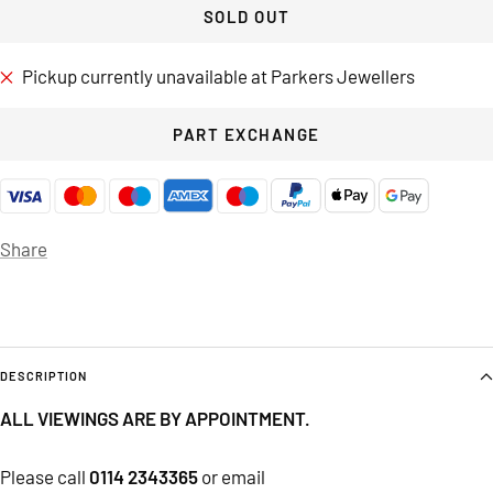
SOLD OUT
Pickup currently unavailable at Parkers Jewellers
PART EXCHANGE
Share
DESCRIPTION
ALL VIEWINGS ARE BY APPOINTMENT.
Please call
0114 2343365
or email