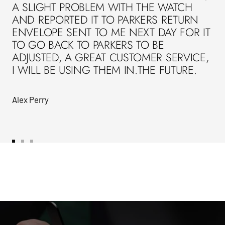
A SLIGHT PROBLEM WITH THE WATCH
AND REPORTED IT TO PARKERS RETURN
ENVELOPE SENT TO ME NEXT DAY FOR IT
TO GO BACK TO PARKERS TO BE
ADJUSTED, A GREAT CUSTOMER SERVICE,
I WILL BE USING THEM IN.THE FUTURE.
Alex Perry
Go
Go
Go
to
to
to
slide
slide
slide
1
2
3