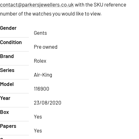
contact@parkersjewellers.co.uk
with the SKU reference
number of the watches you would like to view.
Gender
Gents
Condition
Pre owned
Brand
Rolex
Series
Air-King
Model
116900
Year
23/08/2020
Box
Yes
Papers
Yes