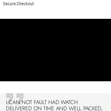
Secure Checkout
I CAN NOT FAULT HAD WATCH
DELIVERED ON TIME AND WELL PACKED,