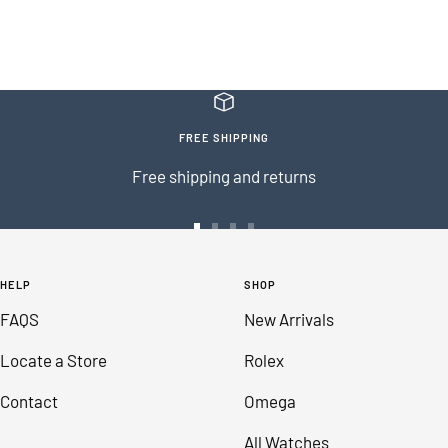
FREE SHIPPING
Free shipping and returns
Go
Go
Go
Go
to
to
to
to
HELP
SHOP
slide
slide
slide
slide
FAQS
New Arrivals
1
2
3
4
Locate a Store
Rolex
Contact
Omega
All Watches