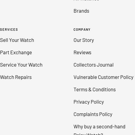
Brands
SERVICES
COMPANY
Sell Your Watch
Our Story
Part Exchange
Reviews
Service Your Watch
Collectors Journal
Watch Repairs
Vulnerable Customer Policy
Terms & Conditions
Privacy Policy
Complaints Policy
Why buy a second-hand