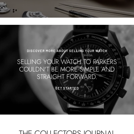
DISCOVER MORE ABOUT SELLING YOUR WATCH
SELLING YOUR WATCH TO PARKERS
COULDN'T BE MORE SIMPLE AND
STRAIGHT FORWARD.
GET STARTED
THE COLLECTORS JOURNAL