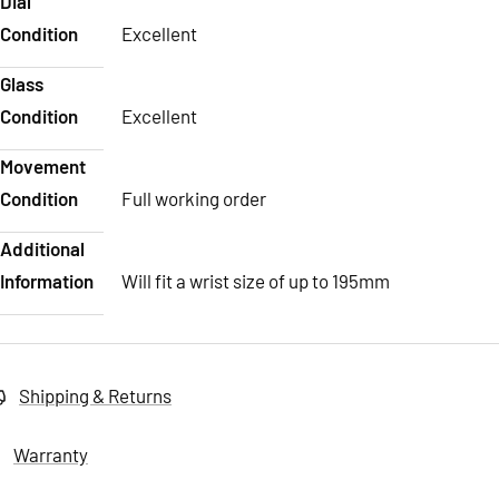
Dial
Condition
Excellent
Glass
Condition
Excellent
Movement
Condition
Full working order
Additional
Information
Will fit a wrist size of up to 195mm
Shipping & Returns
Warranty