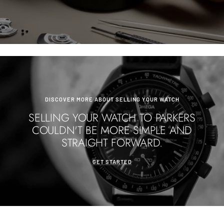
DISCOVER MORE ABOUT SELLING YOUR WATCH
SELLING YOUR WATCH TO PARKERS
COULDN'T BE MORE SIMPLE AND
STRAIGHT FORWARD.
GET STARTED