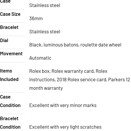
Case
Stainless steel
Case Size
36mm
Bracelet
Stainless steel
Dial
Black, luminous batons, roulette date wheel
Movement
Automatic
Items
Rolex box, Rolex warranty card, Rolex
Included
instructions, 2018 Rolex service card, Parkers 12
month warranty
Case
Condition
Excellent with very minor marks
Bracelet
Condition
Excellent with very light scratches