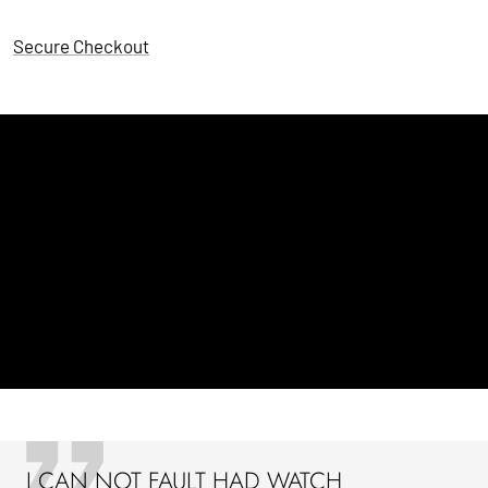
Secure Checkout
I CAN NOT FAULT HAD WATCH