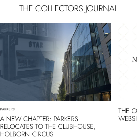
THE COLLECTORS JOURNAL
THE 
PARKERS
WEBSI
A NEW CHAPTER: PARKERS
RELOCATES TO THE CLUBHOUSE,
HOLBORN CIRCUS