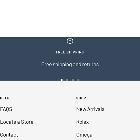
FREE SHIPPING
Free shipping and returns
Go
Go
Go
Go
to
to
to
to
HELP
SHOP
slide
slide
slide
slide
FAQS
New Arrivals
1
2
3
4
Locate a Store
Rolex
Contact
Omega