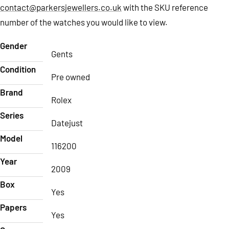
contact@parkersjewellers.co.uk
with the SKU reference
number of the watches you would like to view.
Gender
Gents
Condition
Pre owned
Brand
Rolex
Series
Datejust
Model
116200
Year
2009
Box
Yes
Papers
Yes