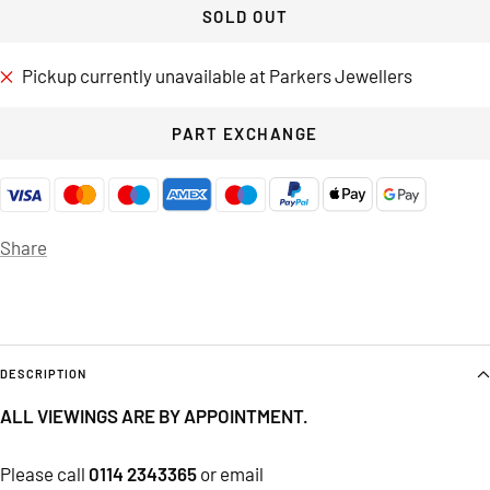
SOLD OUT
Pickup currently unavailable at Parkers Jewellers
PART EXCHANGE
Share
DESCRIPTION
ALL VIEWINGS ARE BY APPOINTMENT.
Please call
0114 2343365
or email