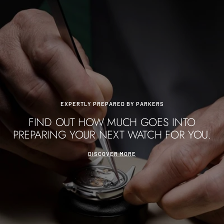
EXPERTLY PREPARED BY PARKERS
FIND OUT HOW MUCH GOES INTO
PREPARING YOUR NEXT WATCH FOR YOU.
DISCOVER MORE