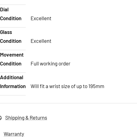
Dial
Condition
Excellent
Glass
Condition
Excellent
Movement
Condition
Full working order
Additional
Information
Will fit a wrist size of up to 195mm
Shipping & Returns
Warranty