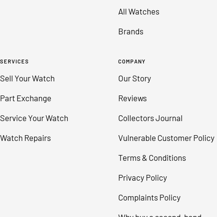
All Watches
Brands
SERVICES
COMPANY
Sell Your Watch
Our Story
Part Exchange
Reviews
Service Your Watch
Collectors Journal
Watch Repairs
Vulnerable Customer Policy
Terms & Conditions
Privacy Policy
Complaints Policy