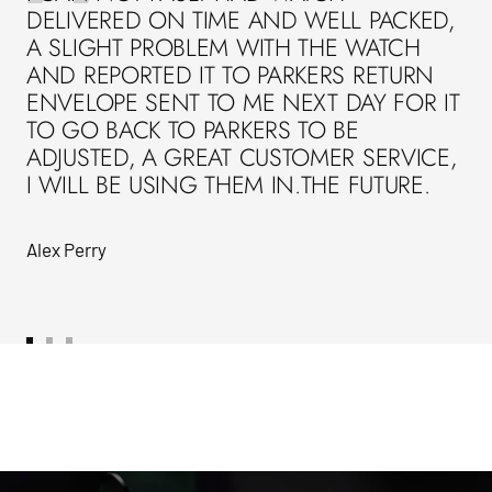
DELIVERED ON TIME AND WELL PACKED,
A SLIGHT PROBLEM WITH THE WATCH
AND REPORTED IT TO PARKERS RETURN
ENVELOPE SENT TO ME NEXT DAY FOR IT
TO GO BACK TO PARKERS TO BE
ADJUSTED, A GREAT CUSTOMER SERVICE,
I WILL BE USING THEM IN.THE FUTURE.
Alex Perry
Go
Go
Go
to
to
to
slide
slide
slide
1
2
3