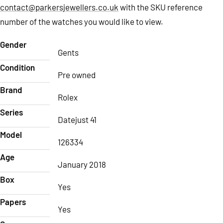
contact@parkersjewellers.co.uk
with the SKU reference
number of the watches you would like to view.
Gender
Gents
Condition
Pre owned
Brand
Rolex
Series
Datejust 41
Model
126334
Age
January 2018
Box
Yes
Papers
Yes