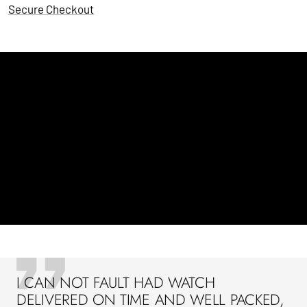
Secure Checkout
I CAN NOT FAULT HAD WATCH
DELIVERED ON TIME AND WELL PACKED,