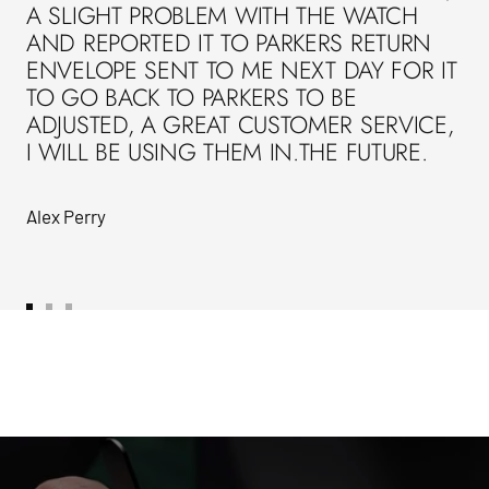
A SLIGHT PROBLEM WITH THE WATCH
AND REPORTED IT TO PARKERS RETURN
ENVELOPE SENT TO ME NEXT DAY FOR IT
TO GO BACK TO PARKERS TO BE
ADJUSTED, A GREAT CUSTOMER SERVICE,
I WILL BE USING THEM IN.THE FUTURE.
Alex Perry
Go
Go
Go
to
to
to
slide
slide
slide
1
2
3