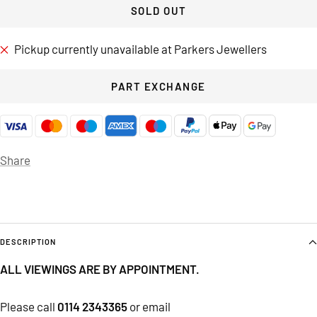
SOLD OUT
Pickup currently unavailable at Parkers Jewellers
PART EXCHANGE
Share
DESCRIPTION
ALL VIEWINGS ARE BY APPOINTMENT.
Please call
0114 2343365
or email