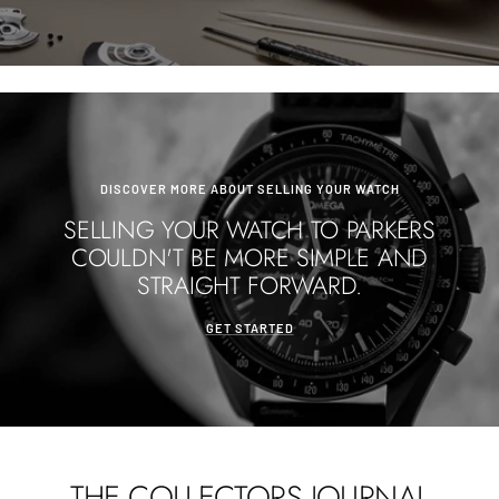
DISCOVER MORE ABOUT SELLING YOUR WATCH
SELLING YOUR WATCH TO PARKERS
COULDN'T BE MORE SIMPLE AND
STRAIGHT FORWARD.
GET STARTED
THE COLLECTORS JOURNAL