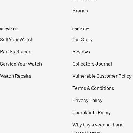
Brands
SERVICES
COMPANY
Sell Your Watch
Our Story
Part Exchange
Reviews
Service Your Watch
Collectors Journal
Watch Repairs
Vulnerable Customer Policy
Terms & Conditions
Privacy Policy
Complaints Policy
Why buy a second-hand