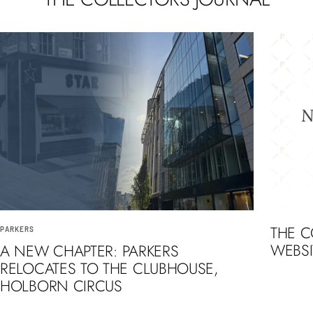
THE 
PARKERS
WEBSI
A NEW CHAPTER: PARKERS
RELOCATES TO THE CLUBHOUSE,
HOLBORN CIRCUS