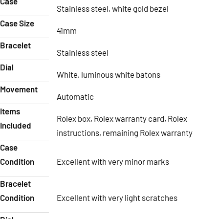
Case
Stainless steel, white gold bezel
Case Size
41mm
Bracelet
Stainless steel
Dial
White, luminous white batons
Movement
Automatic
Items
Rolex box, Rolex warranty card, Rolex
Included
instructions, remaining Rolex warranty
Case
Condition
Excellent with very minor marks
Bracelet
Condition
Excellent with very light scratches