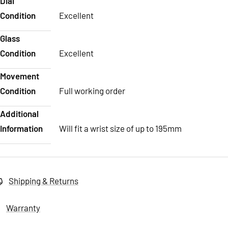
Dial
Condition
Excellent
Glass
Condition
Excellent
Movement
Condition
Full working order
Additional
Information
Will fit a wrist size of up to 195mm
Shipping & Returns
Warranty