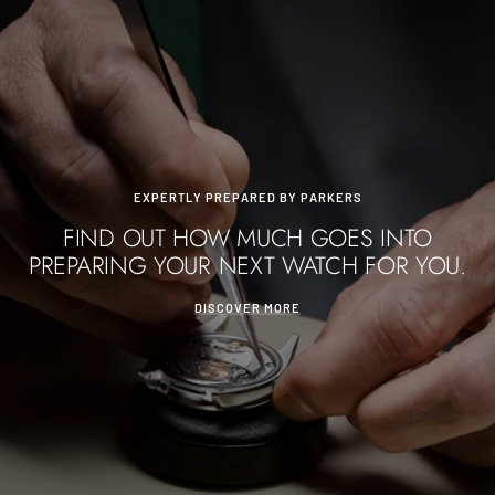
EXPERTLY PREPARED BY PARKERS
FIND OUT HOW MUCH GOES INTO
PREPARING YOUR NEXT WATCH FOR YOU.
DISCOVER MORE