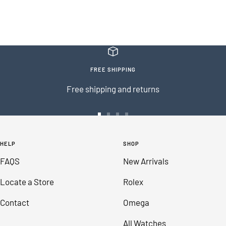
FREE SHIPPING
Free shipping and returns
Go
Go
Go
Go
to
to
to
to
HELP
SHOP
slide
slide
slide
slide
FAQS
New Arrivals
1
2
3
4
Locate a Store
Rolex
Contact
Omega
All Watches