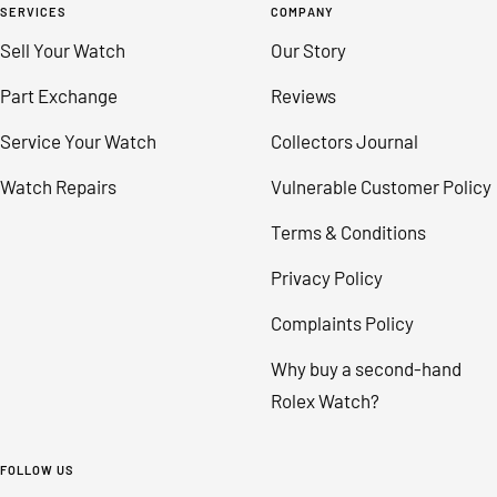
SERVICES
COMPANY
Sell Your Watch
Our Story
Part Exchange
Reviews
Service Your Watch
Collectors Journal
Watch Repairs
Vulnerable Customer Policy
Terms & Conditions
Privacy Policy
Complaints Policy
Why buy a second-hand
Rolex Watch?
FOLLOW US