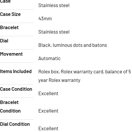
Case
Stainless steel
Case Size
43mm
Bracelet
Stainless steel
Dial
Black, luminous dots and batons
Movement
Automatic
Items Included
Rolex box, Rolex warranty card, balance of 5
year Rolex warranty
Case Condition
Excellent
Bracelet
Condition
Excellent
Dial Condition
Excellent