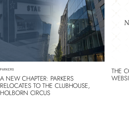
THE 
PARKERS
WEBSI
A NEW CHAPTER: PARKERS
RELOCATES TO THE CLUBHOUSE,
HOLBORN CIRCUS