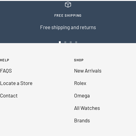
FREE SHIPPING
Free shipping and returns
Go
Go
Go
Go
to
to
to
to
HELP
SHOP
slide
slide
slide
slide
FAQS
New Arrivals
1
2
3
4
Locate a Store
Rolex
Contact
Omega
All Watches
Brands