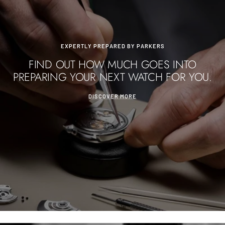
EXPERTLY PREPARED BY PARKERS
FIND OUT HOW MUCH GOES INTO
PREPARING YOUR NEXT WATCH FOR YOU.
DISCOVER MORE