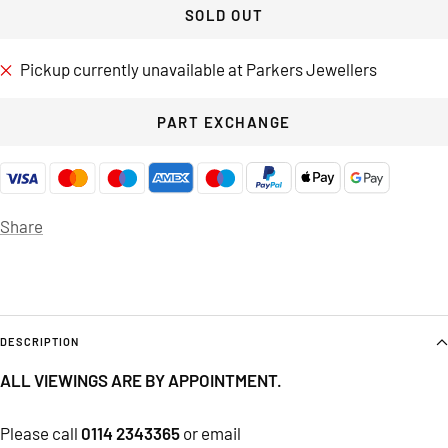
SOLD OUT
Pickup currently unavailable at Parkers Jewellers
PART EXCHANGE
Share
DESCRIPTION
ALL VIEWINGS ARE BY APPOINTMENT.
Please call
0114 2343365
or email