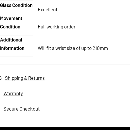
Glass Condition
Excellent
Movement
Condition
Full working order
Additional
Information
Will fit a wrist size of up to 210mm
Shipping & Returns
Warranty
Secure Checkout