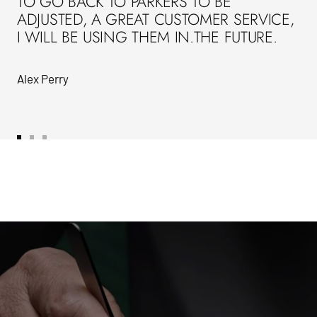
TO GO BACK TO PARKERS TO BE
ADJUSTED, A GREAT CUSTOMER SERVICE,
I WILL BE USING THEM IN.THE FUTURE.
Alex Perry
Go
Go
Go
to
to
to
slide
slide
slide
1
2
3