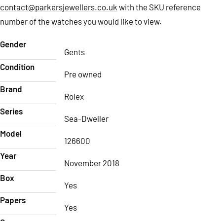
contact@parkersjewellers.co.uk
with the SKU reference
number of the watches you would like to view.
Gender
Gents
Condition
Pre owned
Brand
Rolex
Series
Sea-Dweller
Model
126600
Year
November 2018
Box
Yes
Papers
Yes