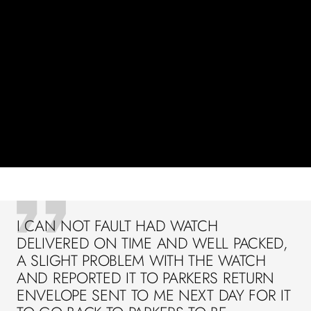
I CAN NOT FAULT HAD WATCH
DELIVERED ON TIME AND WELL PACKED,
A SLIGHT PROBLEM WITH THE WATCH
AND REPORTED IT TO PARKERS RETURN
ENVELOPE SENT TO ME NEXT DAY FOR IT