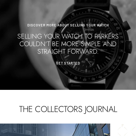
DISCOVER MORE ABOUT SELLING YOUR WATCH
SELLING YOUR WATCH TO PARKERS
COULDN'T BE MORE SIMPLE AND
STRAIGHT FORWARD.
GET STARTED
THE COLLECTORS JOURNAL