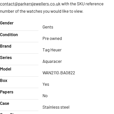
contact@parkersjewellers.co.uk
with the SKU reference
number of the watches you would like to view.
Gender
Gents
Condition
Pre owned
Brand
Tag Heuer
Series
Aquaracer
Model
WAN2110.BA0822
Box
Yes
Papers
No
Case
Stainless steel