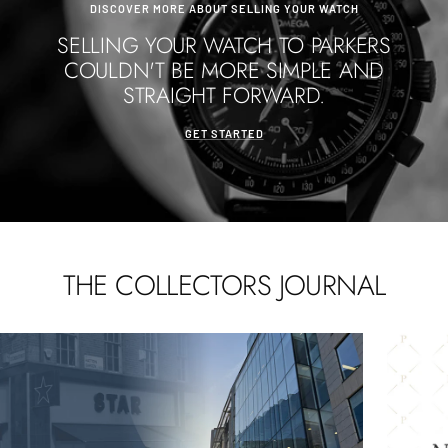
DISCOVER MORE ABOUT SELLING YOUR WATCH
SELLING YOUR WATCH TO PARKERS
COULDN'T BE MORE SIMPLE AND
STRAIGHT FORWARD.
GET STARTED
THE COLLECTORS JOURNAL