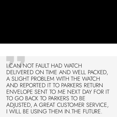
I CAN NOT FAULT HAD WATCH
DELIVERED ON TIME AND WELL PACKED,
A SLIGHT PROBLEM WITH THE WATCH
AND REPORTED IT TO PARKERS RETURN
ENVELOPE SENT TO ME NEXT DAY FOR IT
TO GO BACK TO PARKERS TO BE
ADJUSTED, A GREAT CUSTOMER SERVICE,
I WILL BE USING THEM IN.THE FUTURE.