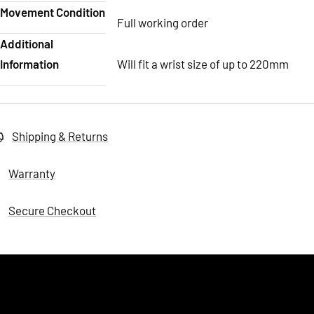
Movement Condition
Full working order
Additional
Information
Will fit a wrist size of up to 220mm
Shipping & Returns
Warranty
Secure Checkout