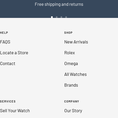
Free shipping and returns
Go
Go
Go
Go
to
to
to
to
HELP
SHOP
slide
slide
slide
slide
FAQS
New Arrivals
1
2
3
4
Locate a Store
Rolex
Contact
Omega
All Watches
Brands
SERVICES
COMPANY
Sell Your Watch
Our Story