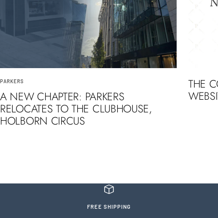
THE 
PARKERS
WEBSI
A NEW CHAPTER: PARKERS
RELOCATES TO THE CLUBHOUSE,
HOLBORN CIRCUS
FREE SHIPPING