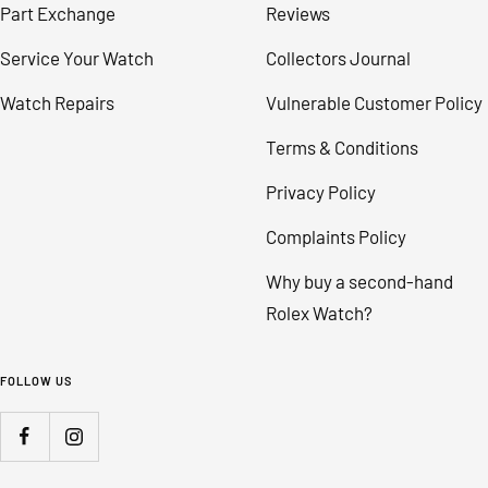
Part Exchange
Reviews
Service Your Watch
Collectors Journal
Watch Repairs
Vulnerable Customer Policy
Terms & Conditions
Privacy Policy
Complaints Policy
Why buy a second-hand
Rolex Watch?
FOLLOW US