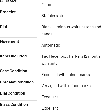
Case Size
41 mm
Bracelet
Stainless steel
Dial
Black, luminous white batons and
hands
Movement
Automatic
Items Included
Tag Heuer box, Parkers 12 month
warranty
Case Condition
Excellent with minor marks
Bracelet Condition
Very good with minor marks
Dial Condition
Excellent
Glass Condition
Excellent