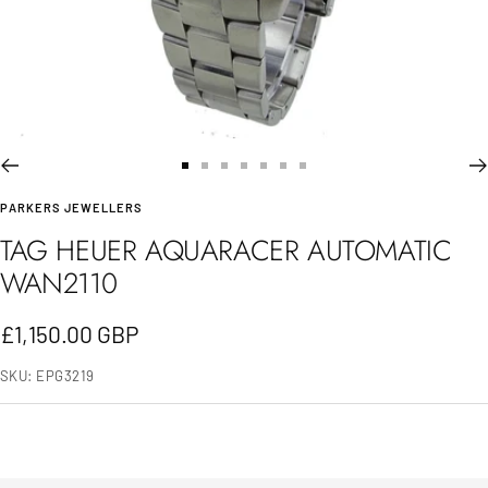
Go
Go
Go
Go
Go
Go
Go
PARKERS JEWELLERS
to
to
to
to
to
to
to
TAG HEUER AQUARACER AUTOMATIC
slide
slide
slide
slide
slide
slide
slide
WAN2110
1
2
3
4
5
6
7
Sale
£1,150.00 GBP
price
SKU:
EPG3219