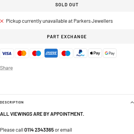
SOLD OUT
Pickup currently unavailable at Parkers Jewellers
PART EXCHANGE
Share
DESCRIPTION
ALL VIEWINGS ARE BY APPOINTMENT.
Please call
0114 2343365
or email