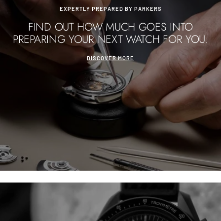
EXPERTLY PREPARED BY PARKERS
FIND OUT HOW MUCH GOES INTO
PREPARING YOUR NEXT WATCH FOR YOU.
DISCOVER MORE