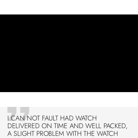
I CAN NOT FAULT HAD WATCH
DELIVERED ON TIME AND WELL PACKED,
A SLIGHT PROBLEM WITH THE WATCH