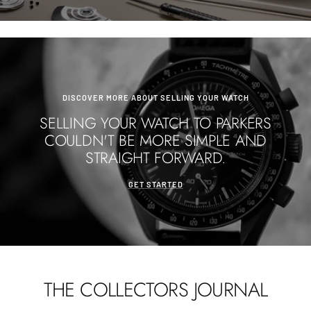
DISCOVER MORE ABOUT SELLING YOUR WATCH
SELLING YOUR WATCH TO PARKERS
COULDN'T BE MORE SIMPLE AND
STRAIGHT FORWARD.
GET STARTED
THE COLLECTORS JOURNAL