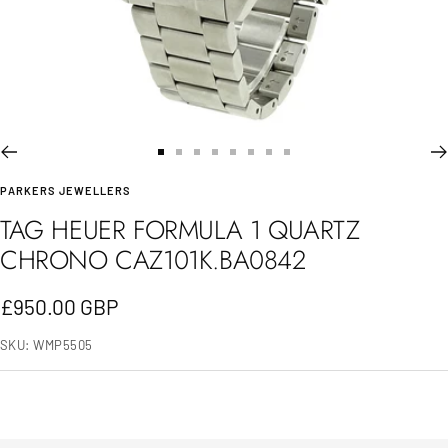
Go
Go
Go
Go
Go
Go
Go
Go
PARKERS JEWELLERS
to
to
to
to
to
to
to
to
TAG HEUER FORMULA 1 QUARTZ
slide
slide
slide
slide
slide
slide
slide
slide
CHRONO CAZ101K.BA0842
1
2
3
4
5
6
7
8
Sale
£950.00 GBP
price
SKU:
WMP5505