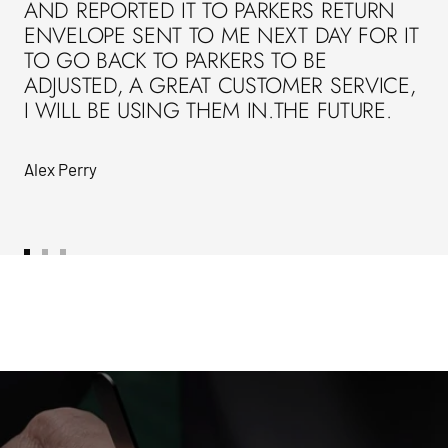
AND REPORTED IT TO PARKERS RETURN
ENVELOPE SENT TO ME NEXT DAY FOR IT
TO GO BACK TO PARKERS TO BE
ADJUSTED, A GREAT CUSTOMER SERVICE,
I WILL BE USING THEM IN.THE FUTURE.
Alex Perry
Go
Go
Go
to
to
to
slide
slide
slide
1
2
3