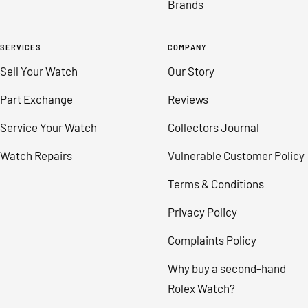
Brands
SERVICES
COMPANY
Sell Your Watch
Our Story
Part Exchange
Reviews
Service Your Watch
Collectors Journal
Watch Repairs
Vulnerable Customer Policy
Terms & Conditions
Privacy Policy
Complaints Policy
Why buy a second-hand
Rolex Watch?