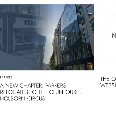
THE 
PARKERS
WEBSI
A NEW CHAPTER: PARKERS
RELOCATES TO THE CLUBHOUSE,
HOLBORN CIRCUS