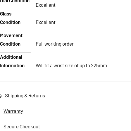
Dial Condition
Excellent
Glass
Condition
Excellent
Movement
Condition
Full working order
Additional
Information
Will fit a wrist size of up to 225mm
Shipping & Returns
Warranty
Secure Checkout