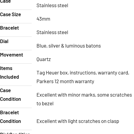
Case
Stainless steel
Case Size
43mm
Bracelet
Stainless steel
Dial
Blue, silver & luminous batons
Movement
Quartz
Items
Tag Heuer box, instructions, warranty card,
Included
Parkers 12 month warranty
Case
Excellent with minor marks, some scratches
Condition
to bezel
Bracelet
Condition
Excellent with light scratches on clasp