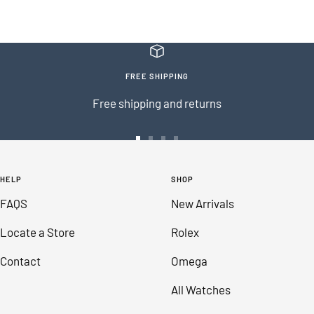
FREE SHIPPING
Free shipping and returns
Go
Go
Go
Go
to
to
to
to
HELP
SHOP
slide
slide
slide
slide
FAQS
New Arrivals
1
2
3
4
Locate a Store
Rolex
Contact
Omega
All Watches