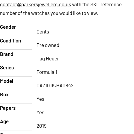
contact@parkersjewellers.co.uk
with the SKU reference
number of the watches you would like to view.
Gender
Gents
Condition
Pre owned
Brand
Tag Heuer
Series
Formula 1
Model
CAZ101K.BA0842
Box
Yes
Papers
Yes
Age
2019