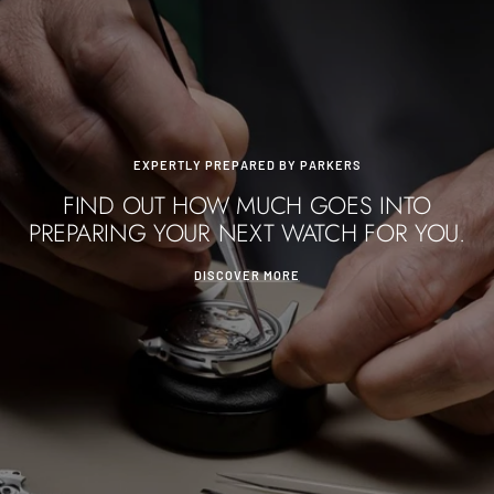
EXPERTLY PREPARED BY PARKERS
FIND OUT HOW MUCH GOES INTO
PREPARING YOUR NEXT WATCH FOR YOU.
DISCOVER MORE