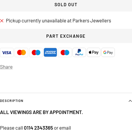
SOLD OUT
Pickup currently unavailable at Parkers Jewellers
PART EXCHANGE
Share
DESCRIPTION
ALL VIEWINGS ARE BY APPOINTMENT.
Please call
0114 2343365
or email