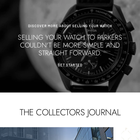
DISCOVER MORE ABOUT SELLING YOUR WATCH
SELLING YOUR WATCH TO PARKERS
COULDN'T BE MORE SIMPLE AND
STRAIGHT FORWARD.
GET STARTED
THE COLLECTORS JOURNAL