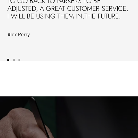
TO GO BACK TO PARKERS TO BE
ADJUSTED, A GREAT CUSTOMER SERVICE,
I WILL BE USING THEM IN.THE FUTURE.
Alex Perry
Go
Go
Go
to
to
to
slide
slide
slide
1
2
3