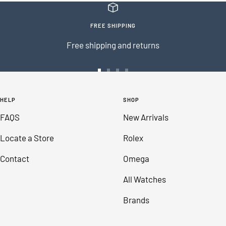
FREE SHIPPING
Free shipping and returns
Go
Go
Go
Go
to
to
to
to
HELP
SHOP
slide
slide
slide
slide
FAQS
New Arrivals
1
2
3
4
Locate a Store
Rolex
Contact
Omega
All Watches
Brands