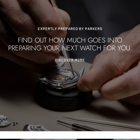
EXPERTLY PREPARED BY PARKERS
FIND OUT HOW MUCH GOES INTO
PREPARING YOUR NEXT WATCH FOR YOU.
DISCOVER MORE