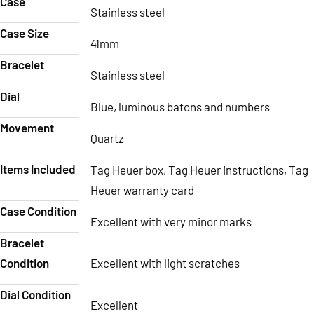
Case
Stainless steel
Case Size
41mm
Bracelet
Stainless steel
Dial
Blue, luminous batons and numbers
Movement
Quartz
Items Included
Tag Heuer box, Tag Heuer instructions, Tag
Heuer warranty card
Case Condition
Excellent with very minor marks
Bracelet
Condition
Excellent with light scratches
Dial Condition
Excellent