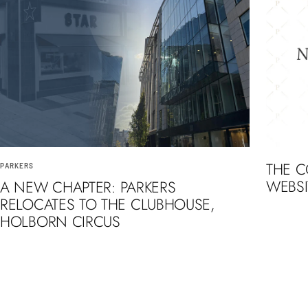
THE 
PARKERS
WEBSI
A NEW CHAPTER: PARKERS
RELOCATES TO THE CLUBHOUSE,
HOLBORN CIRCUS