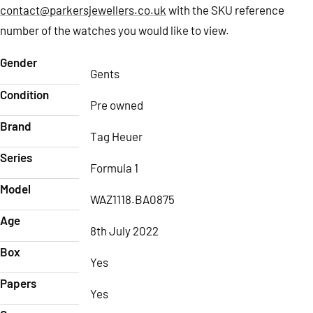
contact@parkersjewellers.co.uk
with the SKU reference
number of the watches you would like to view.
Gender
Gents
Condition
Pre owned
Brand
Tag Heuer
Series
Formula 1
Model
WAZ1118.BA0875
Age
8th July 2022
Box
Yes
Papers
Yes