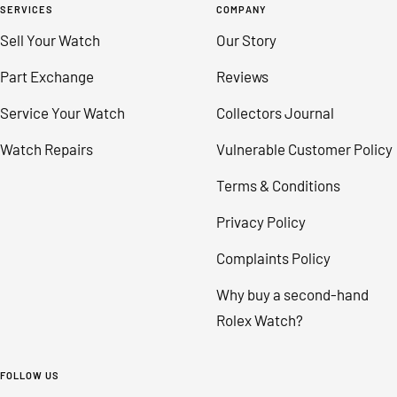
SERVICES
COMPANY
Sell Your Watch
Our Story
Part Exchange
Reviews
Service Your Watch
Collectors Journal
Watch Repairs
Vulnerable Customer Policy
Terms & Conditions
Privacy Policy
Complaints Policy
Why buy a second-hand
Rolex Watch?
FOLLOW US