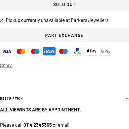
SOLD OUT
Pickup currently unavailable at Parkers Jewellers
PART EXCHANGE
Share
DESCRIPTION
ALL VIEWINGS ARE BY APPOINTMENT.
Please call
0114 2343365
or email