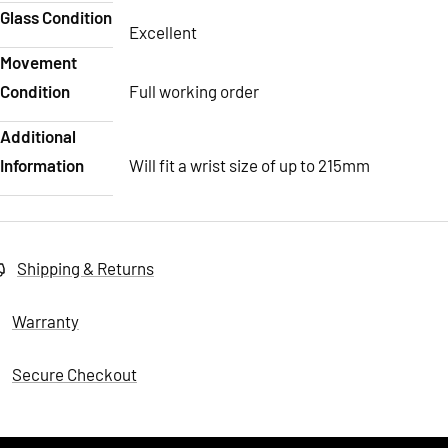
Glass Condition
Excellent
Movement
Condition
Full working order
Additional
Information
Will fit a wrist size of up to 215mm
Shipping & Returns
Warranty
Secure Checkout