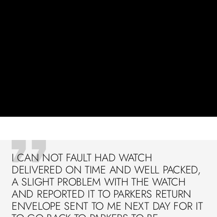
I CAN NOT FAULT HAD WATCH
DELIVERED ON TIME AND WELL PACKED,
A SLIGHT PROBLEM WITH THE WATCH
AND REPORTED IT TO PARKERS RETURN
ENVELOPE SENT TO ME NEXT DAY FOR IT