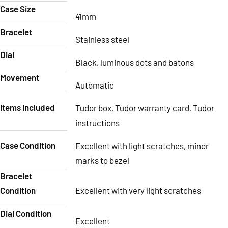
Case Size
41mm
Bracelet
Stainless steel
Dial
Black, luminous dots and batons
Movement
Automatic
Items Included
Tudor box, Tudor warranty card, Tudor
instructions
Case Condition
Excellent with light scratches, minor
marks to bezel
Bracelet
Condition
Excellent with very light scratches
Dial Condition
Excellent