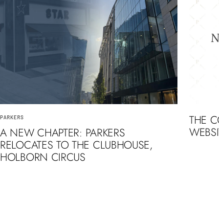
THE 
PARKERS
WEBSI
A NEW CHAPTER: PARKERS
RELOCATES TO THE CLUBHOUSE,
HOLBORN CIRCUS