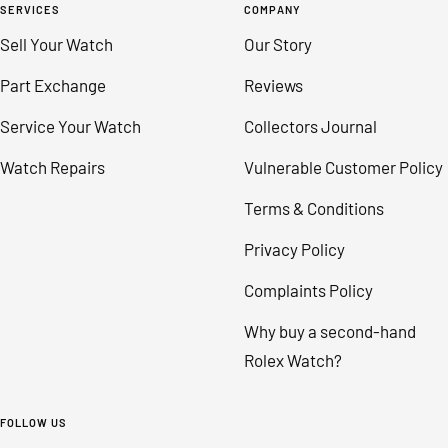
SERVICES
COMPANY
Sell Your Watch
Our Story
Part Exchange
Reviews
Service Your Watch
Collectors Journal
Watch Repairs
Vulnerable Customer Policy
Terms & Conditions
Privacy Policy
Complaints Policy
Why buy a second-hand
Rolex Watch?
FOLLOW US