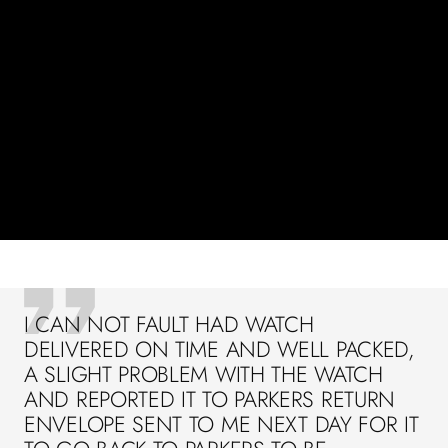
I CAN NOT FAULT HAD WATCH
DELIVERED ON TIME AND WELL PACKED,
A SLIGHT PROBLEM WITH THE WATCH
AND REPORTED IT TO PARKERS RETURN
ENVELOPE SENT TO ME NEXT DAY FOR IT