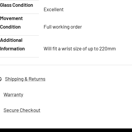
Glass Condition
Excellent
Movement
Condition
Full working order
Additional
Information
Will fit a wrist size of up to 220mm
Shipping & Returns
Warranty
Secure Checkout