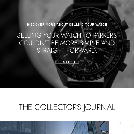
DISCOVER MORE ABOUT SELLING YOUR WATCH
SELLING YOUR WATCH TO PARKERS
COULDN'T BE MORE SIMPLE AND
STRAIGHT FORWARD.
GET STARTED
THE COLLECTORS JOURNAL