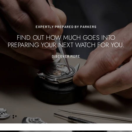
EXPERTLY PREPARED BY PARKERS
FIND OUT HOW MUCH GOES INTO
PREPARING YOUR NEXT WATCH FOR YOU.
DISCOVER MORE