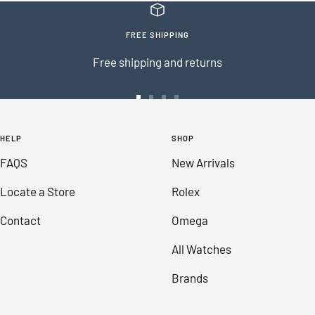
FREE SHIPPING
Free shipping and returns
Go
Go
Go
Go
to
to
to
to
HELP
SHOP
slide
slide
slide
slide
FAQS
New Arrivals
1
2
3
4
Locate a Store
Rolex
Contact
Omega
All Watches
Brands