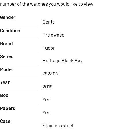
number of the watches you would like to view.
Gender
Gents
Condition
Pre owned
Brand
Tudor
Series
Heritage Black Bay
Model
79230N
Year
2019
Box
Yes
Papers
Yes
Case
Stainless steel