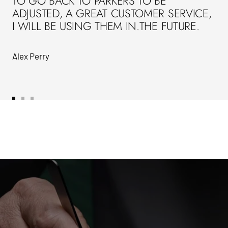
TO GO BACK TO PARKERS TO BE
ADJUSTED, A GREAT CUSTOMER SERVICE,
I WILL BE USING THEM IN.THE FUTURE.
Alex Perry
Go
Go
Go
to
to
to
slide
slide
slide
1
2
3