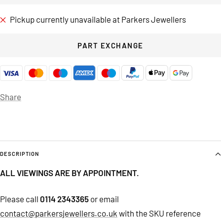
Pickup currently unavailable at Parkers Jewellers
PART EXCHANGE
Share
DESCRIPTION
ALL VIEWINGS ARE BY APPOINTMENT.
Please call
0114 2343365
or email
contact@parkersjewellers.co.uk
with the SKU reference