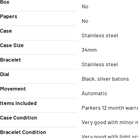
Box
No
Papers
No
Case
Stainless steel
Case Size
34mm
Bracelet
Stainless steel
Dial
Black, silver batons
Movement
Automatic
Items Included
Parkers 12 month warr
Case Condition
Very good with minor 
Bracelet Condition
Very good with light s