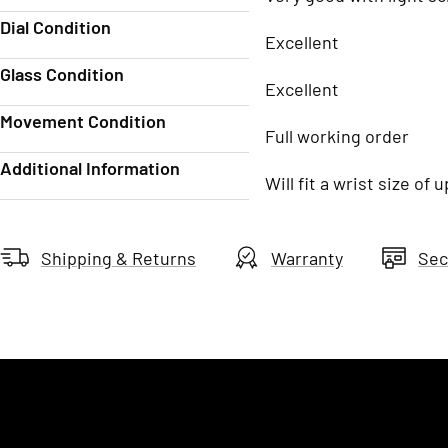
Dial Condition
Excellent
Glass Condition
Excellent
Movement Condition
Full working order
Additional Information
Will fit a wrist size of
Shipping & Returns
Warranty
Sec