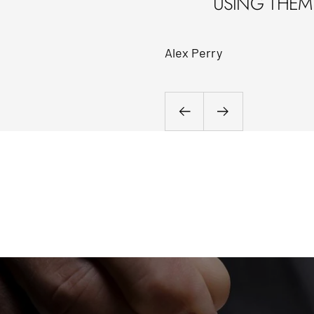
USING THEM 
Alex Perry
Previous
Next