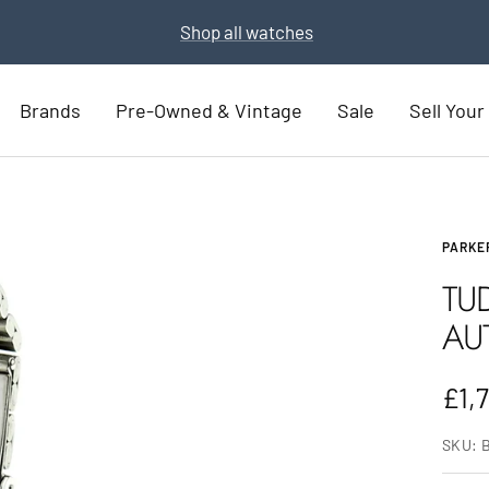
Part Exchange for a new watch
Part Exchange now
Brands
Pre-Owned & Vintage
Sale
Sell You
PARKE
TU
AU
Sal
£1,
pric
SKU: