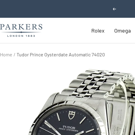
Skip
Previous
to
content
Parkers
Rolex
Omega
Jewellers
Home
Tudor Prince Oysterdate Automatic 74020