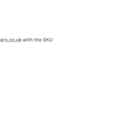
ers.co.uk
with the SKU