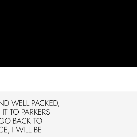
ND WELL PACKED,
IT TO PARKERS
 GO BACK TO
E, I WILL BE