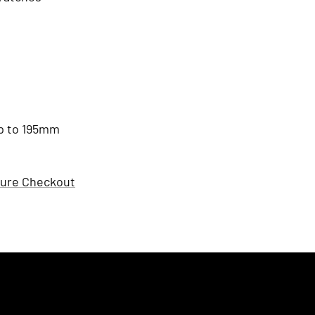
 up to 195mm
ure Checkout