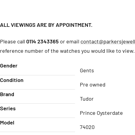
ALL VIEWINGS ARE BY APPOINTMENT.
Please call
0114 2343365
or email
contact@parkersjewell
reference number of the watches you would like to view.
Gender
Gents
Condition
Pre owned
Brand
Tudor
Series
Prince Oysterdate
Model
74020