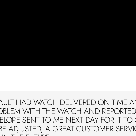
AULT HAD WATCH DELIVERED ON TIME A
OBLEM WITH THE WATCH AND REPORTED 
LOPE SENT TO ME NEXT DAY FOR IT TO
BE ADJUSTED, A GREAT CUSTOMER SERVIC