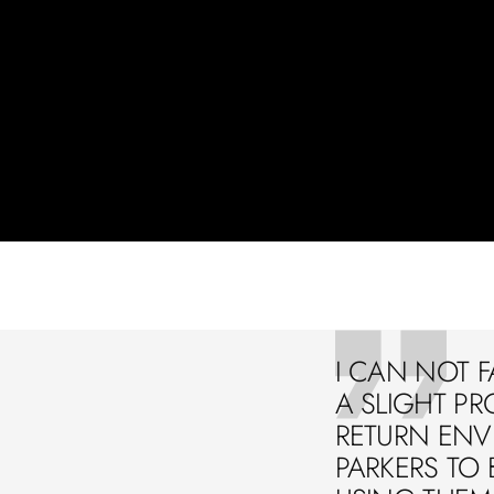
I CAN NOT F
A SLIGHT PR
RETURN ENVE
PARKERS TO 