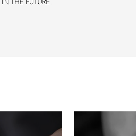
IN.THE FUTURE.