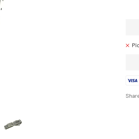
Pi
Shar