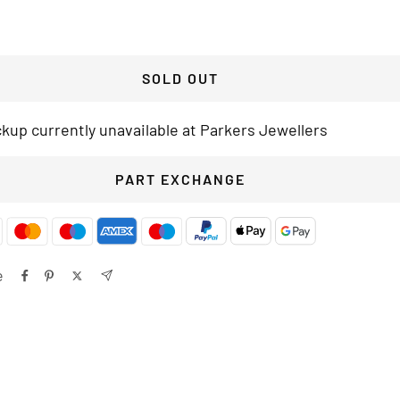
SOLD OUT
ckup currently unavailable at Parkers Jewellers
PART EXCHANGE
e