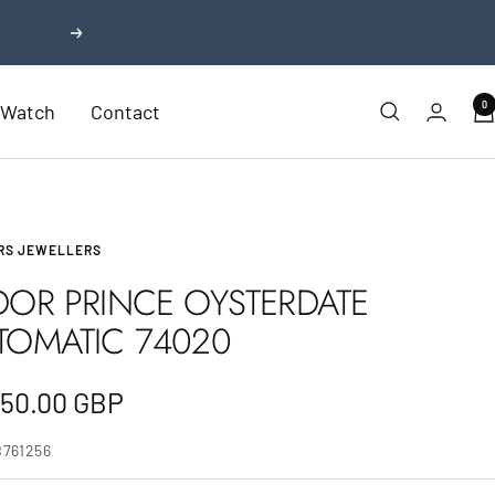
Next
0
r Watch
Contact
RS JEWELLERS
DOR PRINCE OYSTERDATE
TOMATIC 74020
e
750.00 GBP
e
B761256