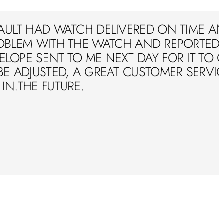
AULT HAD WATCH DELIVERED ON TIME A
OBLEM WITH THE WATCH AND REPORTED 
LOPE SENT TO ME NEXT DAY FOR IT TO
BE ADJUSTED, A GREAT CUSTOMER SERVIC
IN.THE FUTURE.