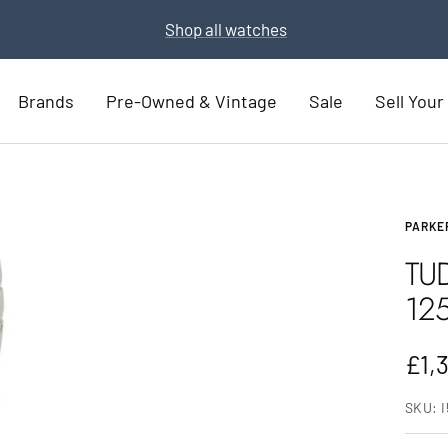
Part Exchange for a new watch
Part Exchange now
Brands
Pre-Owned & Vintage
Sale
Sell You
PARKE
TU
12
Sal
£1,
pric
SKU: