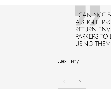
I CAN NOT F
A SLIGHT PR
RETURN ENVE
PARKERS TO 
USING THEM 
Alex Perry
Previous
Next