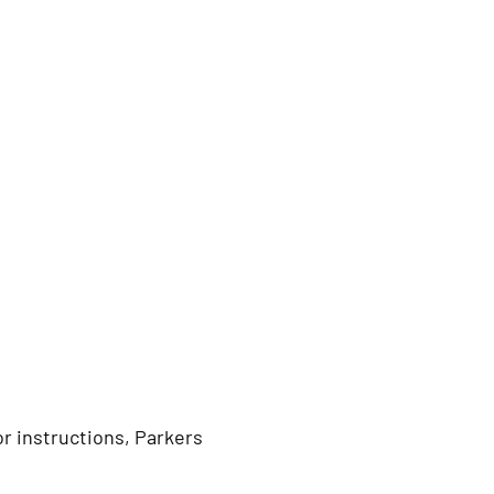
r instructions, Parkers