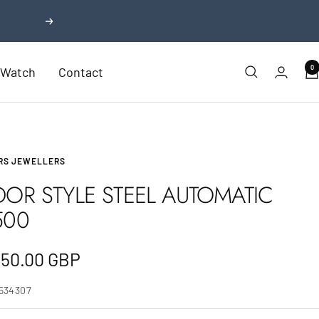
Next
0
r Watch
Contact
RS JEWELLERS
DOR STYLE STEEL AUTOMATIC
500
e
350.00 GBP
e
I534307