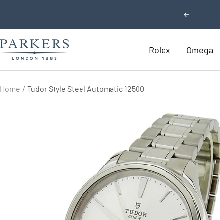
Skip
Previous
to
content
Parkers
Rolex
Omega
Jewellers
Home
Tudor Style Steel Automatic 12500