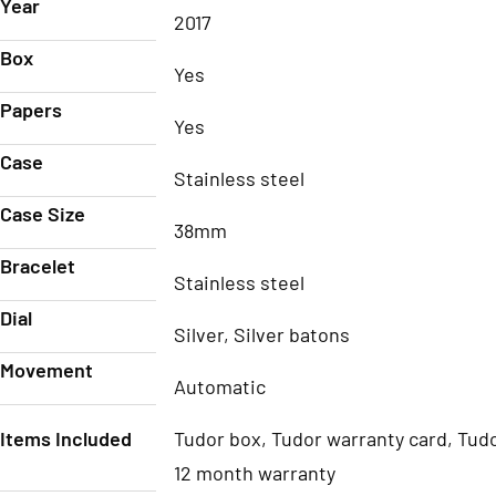
Year
2017
Box
Yes
Papers
Yes
Case
Stainless steel
Case Size
38mm
Bracelet
Stainless steel
Dial
Silver, Silver batons
Movement
Automatic
Items Included
Tudor box, Tudor warranty card, Tudo
12 month warranty