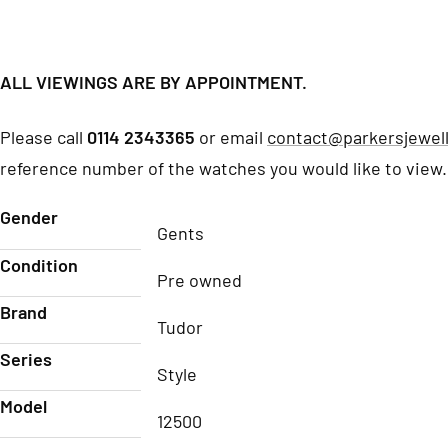
ALL VIEWINGS ARE BY APPOINTMENT.
Please call
0114 2343365
or email
contact@parkersjewell
reference number of the watches you would like to view.
Gender
Gents
Condition
Pre owned
Brand
Tudor
Series
Style
Model
12500