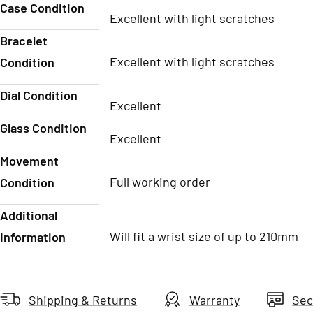
Case Condition
Excellent with light scratches
Bracelet
Excellent with light scratches
Condition
Dial Condition
Excellent
Glass Condition
Excellent
Movement
Full working order
Condition
Additional
Will fit a wrist size of up to 210mm
Information
Shipping & Returns
Warranty
Sec