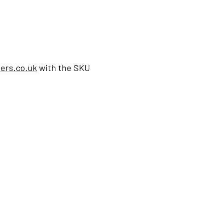
ers.co.uk
with the SKU