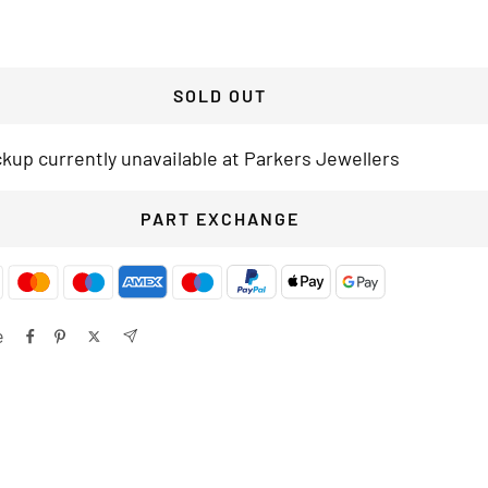
SOLD OUT
ckup currently unavailable at Parkers Jewellers
PART EXCHANGE
e