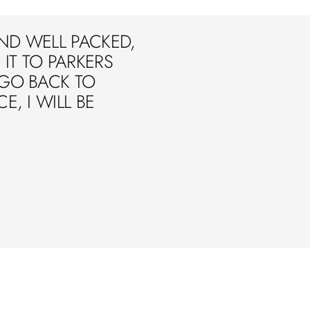
ND WELL PACKED,
IT TO PARKERS
 GO BACK TO
E, I WILL BE