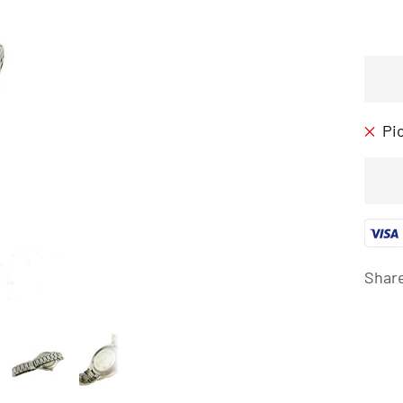
Pi
Shar