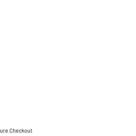
ure Checkout