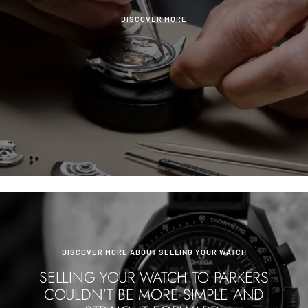
DISCOVER MORE
DISCOVER MORE ABOUT SELLING YOUR WATCH
SELLING YOUR WATCH TO PARKERS
COULDN'T BE MORE SIMPLE AND