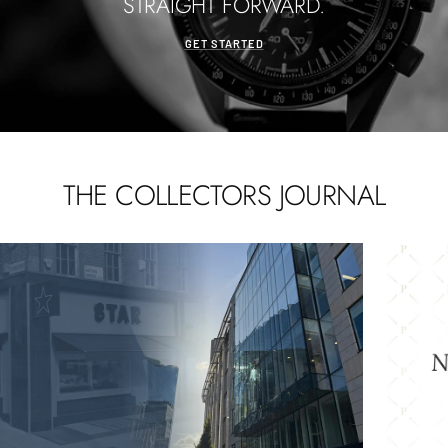
STRAIGHT FORWARD.
GET STARTED
THE COLLECTORS JOURNAL