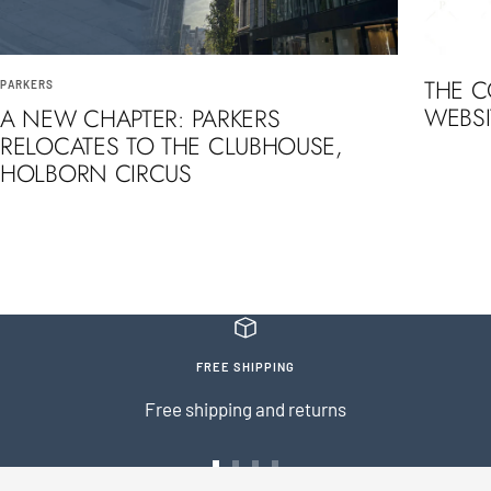
THE 
PARKERS
WEBSI
A NEW CHAPTER: PARKERS
RELOCATES TO THE CLUBHOUSE,
HOLBORN CIRCUS
FREE SHIPPING
Free shipping and returns
Go
Go
Go
Go