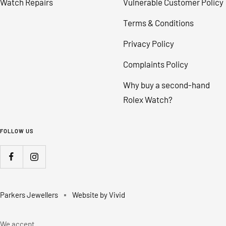
Watch Repairs
Vulnerable Customer Policy
Terms & Conditions
Privacy Policy
Complaints Policy
Why buy a second-hand
Rolex Watch?
FOLLOW US
Parkers Jewellers
Website by Vivid
We accept