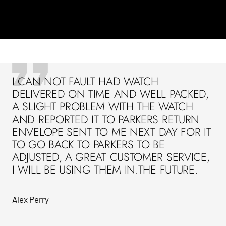
I CAN NOT FAULT HAD WATCH
DELIVERED ON TIME AND WELL PACKED,
A SLIGHT PROBLEM WITH THE WATCH
AND REPORTED IT TO PARKERS RETURN
ENVELOPE SENT TO ME NEXT DAY FOR IT
TO GO BACK TO PARKERS TO BE
ADJUSTED, A GREAT CUSTOMER SERVICE,
I WILL BE USING THEM IN.THE FUTURE.
Alex Perry