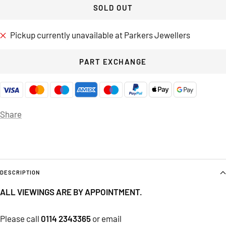
SOLD OUT
Pickup currently unavailable at Parkers Jewellers
PART EXCHANGE
Share
DESCRIPTION
ALL VIEWINGS ARE BY APPOINTMENT.
Please call
0114 2343365
or email