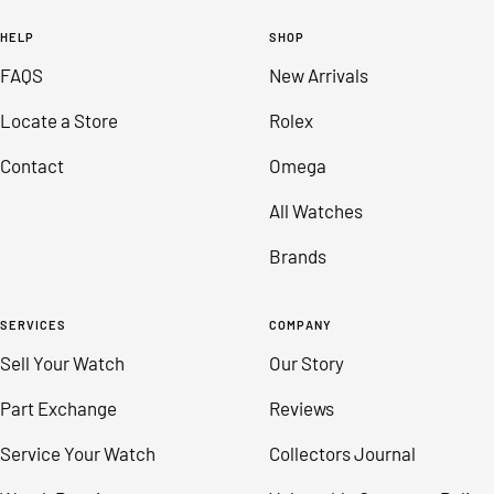
to
to
to
to
HELP
SHOP
slide
slide
slide
slide
FAQS
New Arrivals
1
2
3
4
Locate a Store
Rolex
Contact
Omega
All Watches
Brands
SERVICES
COMPANY
Sell Your Watch
Our Story
Part Exchange
Reviews
Service Your Watch
Collectors Journal