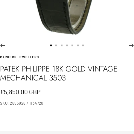
Go
Go
Go
Go
Go
Go
Go
PARKERS JEWELLERS
to
to
to
to
to
to
to
PATEK PHILIPPE 18K GOLD VINTAGE
slide
slide
slide
slide
slide
slide
slide
MECHANICAL 3503
1
2
3
4
5
6
7
Sale
£5,850.00 GBP
price
SKU:
2653926 / 1134720