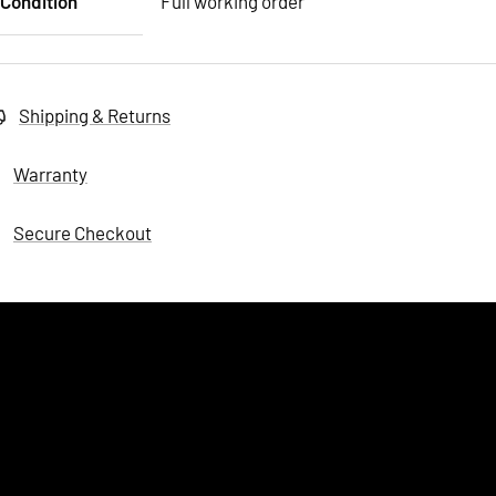
Condition
Full working order
Shipping & Returns
Warranty
Secure Checkout