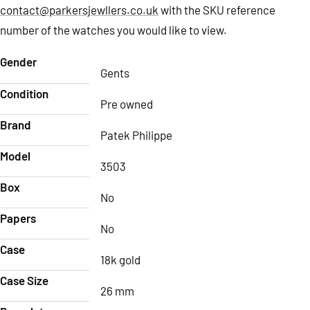
contact@parkersjewllers.co.uk
with the SKU reference
number of the watches you would like to view.
Gender
Gents
Condition
Pre owned
Brand
Patek Philippe
Model
3503
Box
No
Papers
No
Case
18k gold
Case Size
26 mm