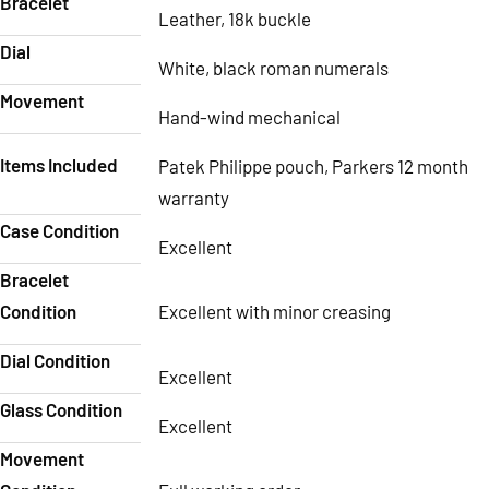
Bracelet
Leather, 18k buckle
Dial
White, black roman numerals
Movement
Hand-wind mechanical
Items Included
Patek Philippe pouch, Parkers 12 month
warranty
Case Condition
Excellent
Bracelet
Condition
Excellent with minor creasing
Dial Condition
Excellent
Glass Condition
Excellent
Movement