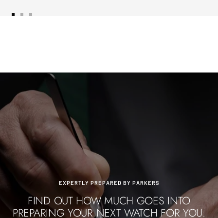
Go
Go
Go
to
to
to
slide
slide
slide
1
2
3
EXPERTLY PREPARED BY PARKERS
FIND OUT HOW MUCH GOES INTO
PREPARING YOUR NEXT WATCH FOR YOU.